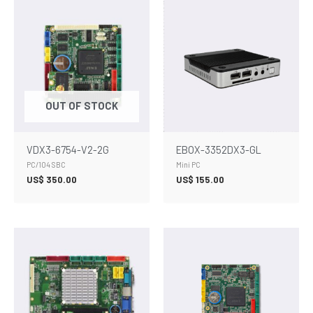
OUT OF STOCK
VDX3-6754-V2-2G
EBOX-3352DX3-GL
PC/104 SBC
Mini PC
US$
350.00
US$
155.00