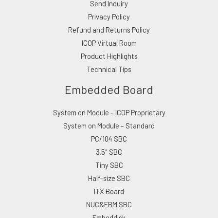
Send Inquiry
Privacy Policy
Refund and Returns Policy
ICOP Virtual Room
Product Highlights
Technical Tips
Embedded Board
System on Module – ICOP Proprietary
System on Module – Standard
PC/104 SBC
3.5″ SBC
Tiny SBC
Half-size SBC
ITX Board
NUC&EBM SBC
Embeddisk