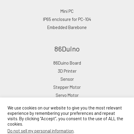
Mini PC
IP65 enclosure for PC-104
Embedded Barebone
86Duino
86Duino Board
3D Printer
Sensor
Stepper Motor
Servo Motor
We use cookies on our website to give you the most relevant
experience by remembering your preferences and repeat
visits. By clicking “Accept”, you consent to the use of ALL the
cookies.
Copyright © 2026 ICOP eShop
Do not sell my personal information
.