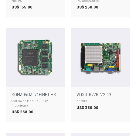
Mini PC
IPC Accessories
US$
155.00
US$
250.00
SOM304D3-74EINE1-HS
VDX3-6726-V2-1G
System on Module - ICOP
3.5" SBC
Proprietary
US$
350.00
US$
268.00