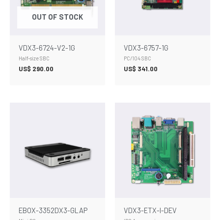
OUT OF STOCK
VDX3-6724-V2-1G
VDX3-6757-1G
Half-size SBC
PC/104 SBC
US$
290.00
US$
341.00
EBOX-3352DX3-GLAP
VDX3-ETX-I-DEV