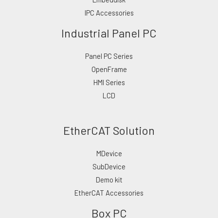
IPC Accessories
Industrial Panel PC
Panel PC Series
OpenFrame
HMI Series
LCD
EtherCAT Solution
MDevice
SubDevice
Demo kit
EtherCAT Accessories
Box PC