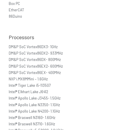
Box PC
EtherCAT
86Duino
Processors
DM&P SoC Vortex86DX3- 1GHz
DM&P SoC Vortex86DX2- 933MHz
DM&P SoC Vortex86DX- 800MHz
DM&P SoC Vortex86EX2- 600MHz
DM&P SoC Vortex86EX- 400MHz
NXP i.MX8MMini – 1.6GHz
Intel® Tiger Lake i5-1135G7
Intel® Elkhart Lake J6412
Intel® Apollo Lake J3455- 1.5GHz
Intel® Apollo Lake N3350- 1.1GHz
Intel® Apollo Lake N4200- 1.1GHz
Intel® Braswell N3160- 1.6GHz
Intel® Braswell N3710- 1.6GHz