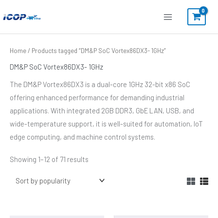
Skip
to
content
Sorted
Home
/ Products tagged “DM&P SoC Vortex86DX3- 1GHz”
by
popularity
DM&P SoC Vortex86DX3- 1GHz
The DM&P Vortex86DX3 is a dual-core 1GHz 32-bit x86 SoC
offering enhanced performance for demanding industrial
applications. With integrated 2GB DDR3, GbE LAN, USB, and
wide-temperature support, it is well-suited for automation, IoT
edge computing, and machine control systems.
Showing 1–12 of 71 results