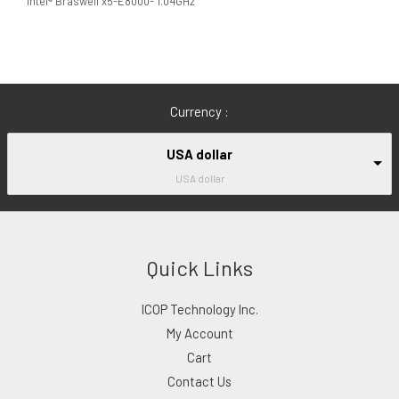
Intel® Braswell x5-E8000- 1.04GHz
Currency :
USA dollar
USA dollar
Quick Links
ICOP Technology Inc.
My Account
Cart
Contact Us