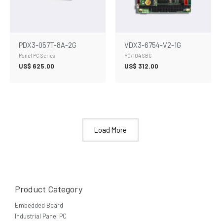
PDX3-057T-8A-2G
VDX3-6754-V2-1G
Panel PC Series
PC/104 SBC
US$
625.00
US$
312.00
Load More
Product Category
Embedded Board
Industrial Panel PC