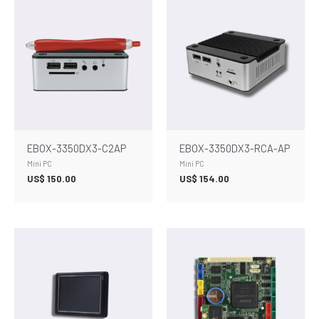
EBOX-3350DX3-C2AP
EBOX-3350DX3-RCA-AP
Mini PC
Mini PC
US$
150.00
US$
154.00