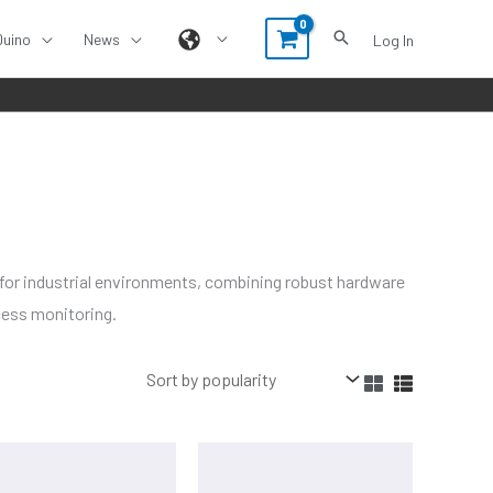
Duino
News
Log In
 for industrial environments, combining robust hardware
cess monitoring.