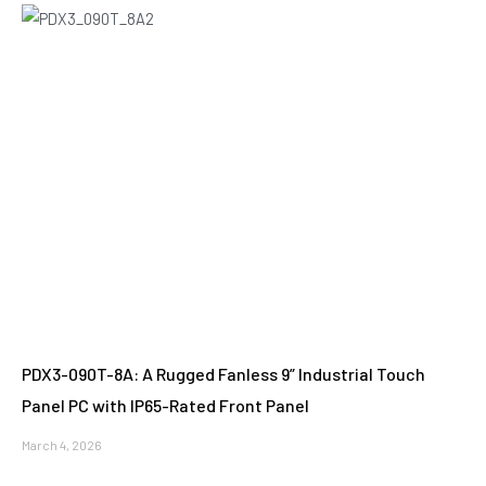
PDX3-090T-8A: A Rugged Fanless 9” Industrial Touch
Panel PC with IP65-Rated Front Panel
March 4, 2026