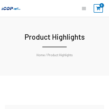
Skip
to
content
Product Highlights
Home
/ Product Highlights
Search
Search