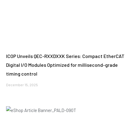
ICOP Unveils QEC-RXXDXXK Series: Compact EtherCAT
Digital I/O Modules Optimized for millisecond-grade
timing control
December 15, 2025