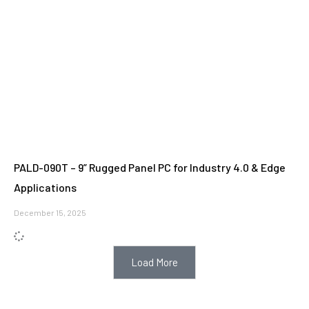
PALD-090T – 9” Rugged Panel PC for Industry 4.0 & Edge
Applications
December 15, 2025
Load More