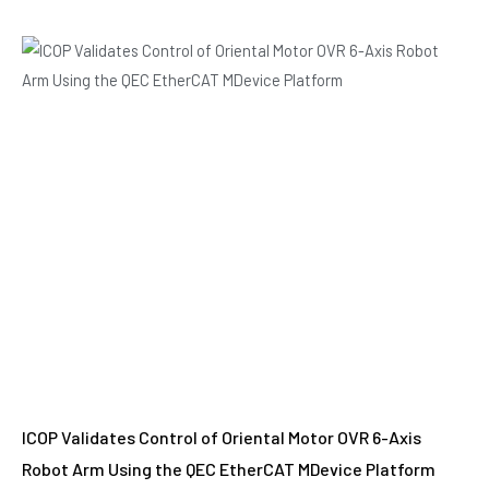
ICOP Validates Control of Oriental Motor OVR 6-Axis
Robot Arm Using the QEC EtherCAT MDevice Platform