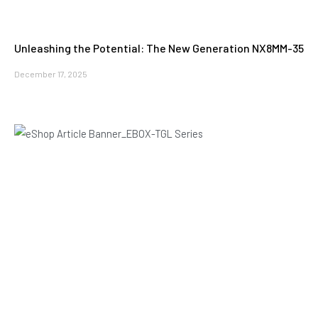
Unleashing the Potential: The New Generation NX8MM-35
December 17, 2025