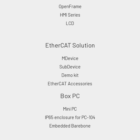
OpenFrame
HMI Series
LCD
EtherCAT Solution
MDevice
SubDevice
Demo kit
EtherCAT Accessories
Box PC
Mini PC
IP65 enclosure for PC-104
Embedded Barebone