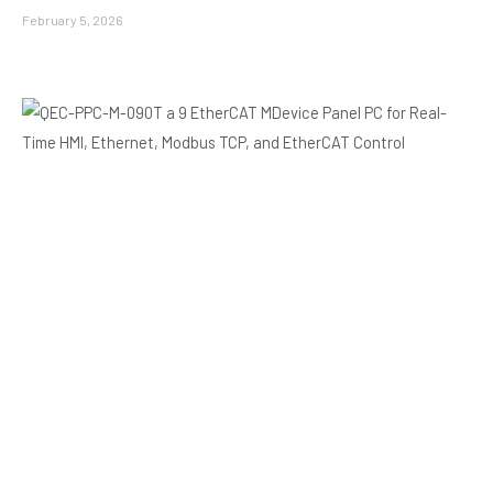
February 5, 2026