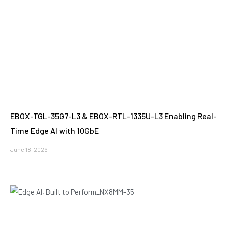
EBOX-TGL-35G7-L3 & EBOX-RTL-1335U-L3 Enabling Real-
Time Edge AI with 10GbE
June 18, 2026