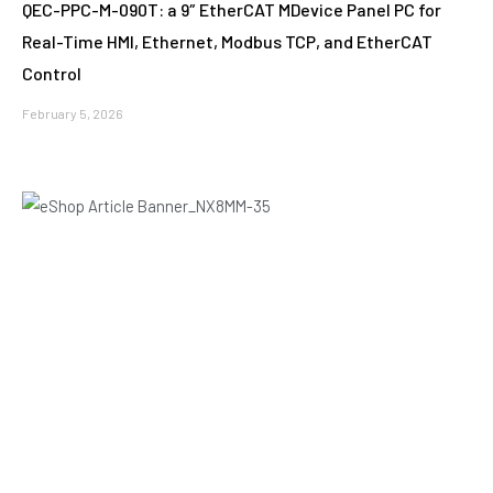
QEC-PPC-M-090T: a 9″ EtherCAT MDevice Panel PC for
Real-Time HMI, Ethernet, Modbus TCP, and EtherCAT
Control
February 5, 2026