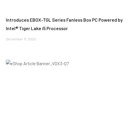
Introduces EBOX-TGL Series Fanless Box PC Powered by
Intel® Tiger Lake i5 Processor
December 17, 2025