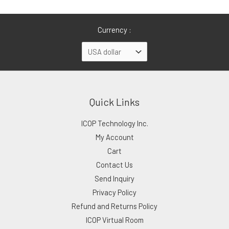
Currency :
Quick Links
ICOP Technology Inc.
My Account
Cart
Contact Us
Send Inquiry
Privacy Policy
Refund and Returns Policy
ICOP Virtual Room