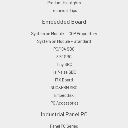
Product Highlights
Technical Tips
Embedded Board
System on Module – ICOP Proprietary
System on Module – Standard
PC/104 SBC
3.5″ SBC
Tiny SBC
Half-size SBC
ITX Board
NUC&EBM SBC
Embeddisk
IPC Accessories
Industrial Panel PC
Panel PC Series