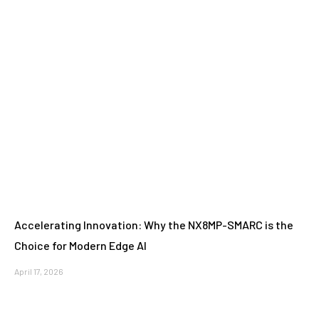
Accelerating Innovation: Why the NX8MP-SMARC is the
Choice for Modern Edge AI
April 17, 2026