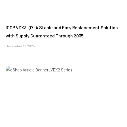
ICOP VDX3-Q7: A Stable and Easy Replacement Solution
with Supply Guaranteed Through 2035
December 17, 2025