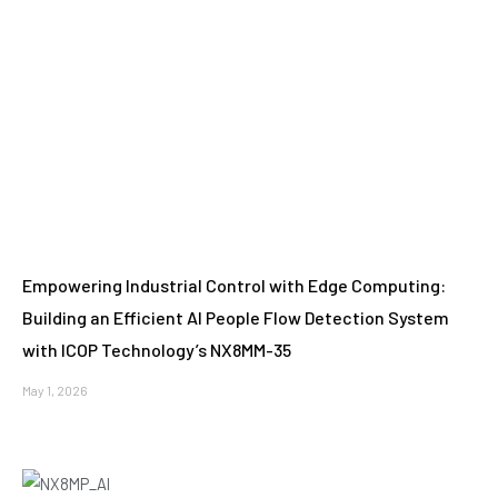
Empowering Industrial Control with Edge Computing:
Building an Efficient AI People Flow Detection System
with ICOP Technology’s NX8MM-35
May 1, 2026