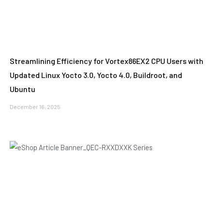
Streamlining Efficiency for Vortex86EX2 CPU Users with
Updated Linux Yocto 3.0, Yocto 4.0, Buildroot, and
Ubuntu
December 16, 2025