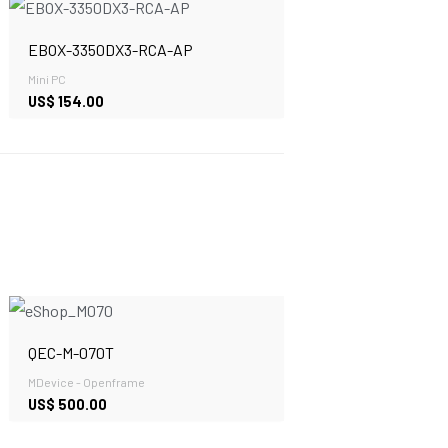
EBOX-3350DX3-RCA-AP
Mini PC
US$
154.00
QEC-M-070T
MDevice - Openframe
US$
500.00