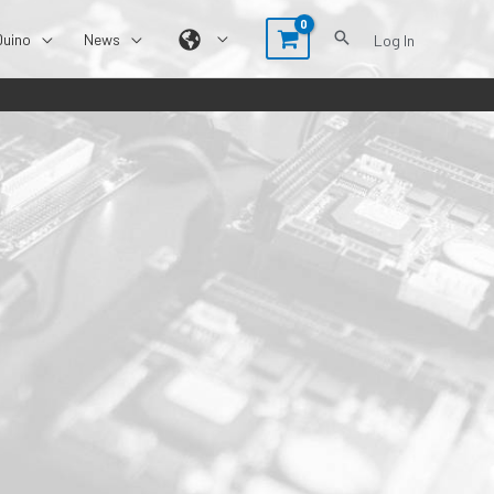
Duino
News
Log In