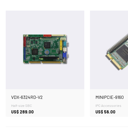
VDX-6324RD-V2
MINIPCIE-9160
Half-size SBC
IPC Accessories
US$
289.00
US$
56.00