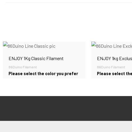
ENJOY 1Kg Classic Filament
ENJOY 1kg Exclus
86Duino Filament
86Duino Filament
Please select the color you prefer
Please select the