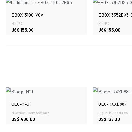
EBOX-3100-VGA
EBOX-3352DX3-
Mini PC
Mini PC
US$
155.00
US$
155.00
QEC-M-01
QEC-RXXD88K
MDevice - Compact size
Digital I/O Modules
US$
400.00
US$
137.00