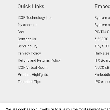
Quick Links
Embed
ICOP Technology Inc.
System on
My Account
System o
Cart
PC/104 S
Contact Us
3.5″ SBC
Send Inquiry
Tiny SBC
Privacy Policy
Half-size
Refund and Returns Policy
ITX Boar
ICOP Virtual Room
NUC&EB
Product Highlights
Embeddi
Technical Tips
IPC Acce
We use cookies on our website to give you the most relevant exper