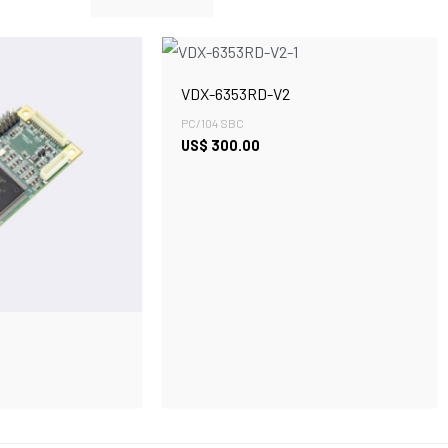
VDX-6353RD-V2
PC/104 SBC
US$
300.00