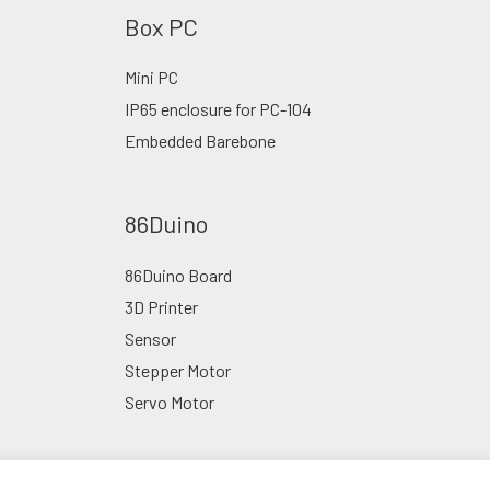
Box PC
Mini PC
IP65 enclosure for PC-104
Embedded Barebone
86Duino
86Duino Board
3D Printer
Sensor
Stepper Motor
Servo Motor