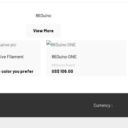
86Duino
View More
ive Filament
86Duino ONE
86Duino Board
 color you prefer
US$
106.00
Currency :