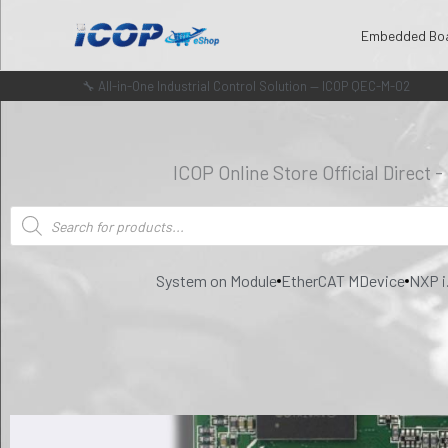
Skip
Embedded Bo
to
content
🔧 All-in-One Industrial Control Solution — ICOP QEC-M-02
ICOP Online Store Official Direct 
Products
search
System on Module
EtherCAT MDevice
NXP i