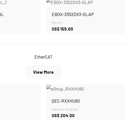
GL
EBOX-3352DX3-GLAP
Mini PC
US$
155.00
EtherCAT
View More
QEC-RXXHU9S
Gateway Modules
US$
204.00