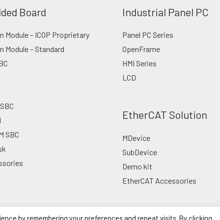
ded Board
Industrial Panel PC
 Module – ICOP Proprietary
Panel PC Series
n Module – Standard
OpenFrame
BC
HMI Series
LCD
 SBC
EtherCAT Solution
d
M SBC
MDevice
sk
SubDevice
ssories
Demo kit
EtherCAT Accessories
ience by remembering your preferences and repeat visits. By clicking