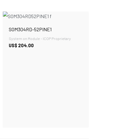
SOM304RD-52PINE1
System on Module - ICOP Proprietary
US$
204.00