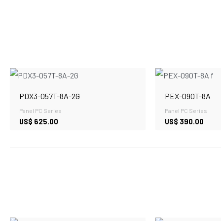
PDX3-057T-8A-2G
PEX-090T-8A
Panel PC Series
Panel PC Series
US$
625.00
US$
390.00