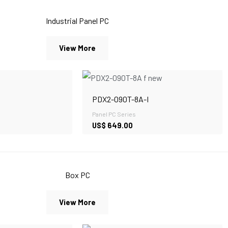
Industrial Panel PC
View More
PDX2-090T-8A-I
Panel PC Series
US$
649.00
Box PC
View More