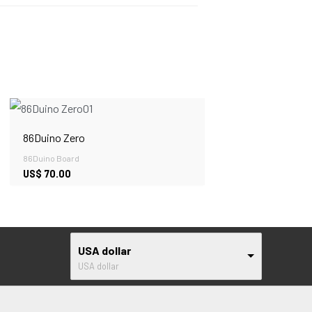
86Duino Zero
86Duino Board
US$
70.00
USA dollar
USA dollar