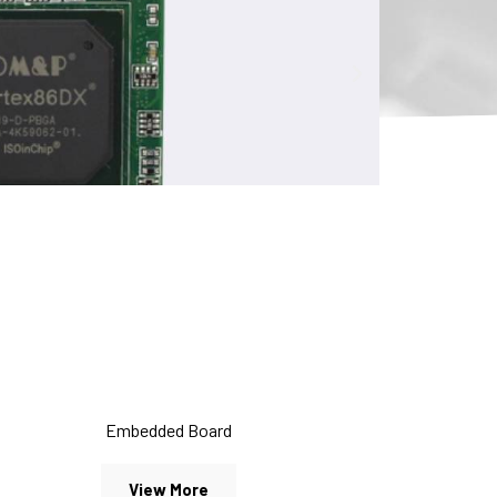
Embedded Board
View More