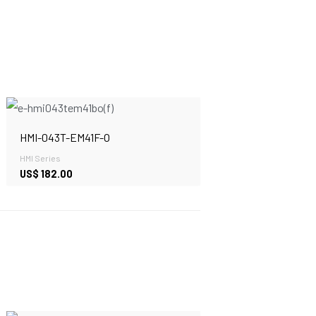
HMI-043T-EM41F-O
HMI Series
US$
182.00