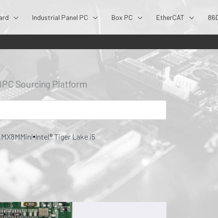
ard
Industrial Panel PC
Box PC
EtherCAT
86
- IPC Sourcing Platform
.MX8MMini
Intel® Tiger Lake i5