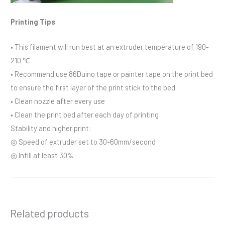
Printing Tips
• This filament will run best at an extruder temperature of 190-
210 ℃
• Recommend use 86Duino tape or painter tape on the print bed
to ensure the first layer of the print stick to the bed
• Clean nozzle after every use
• Clean the print bed after each day of printing
Stability and higher print:
◎ Speed of extruder set to 30-60mm/second
◎ Infill at least 30%
Related products