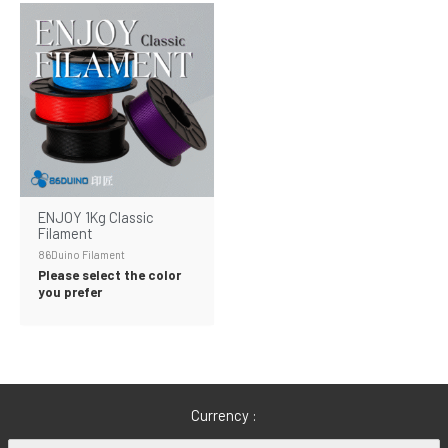
ENJOY 1Kg Classic
Filament
86Duino Filament
Please select the color
you prefer
Currency :