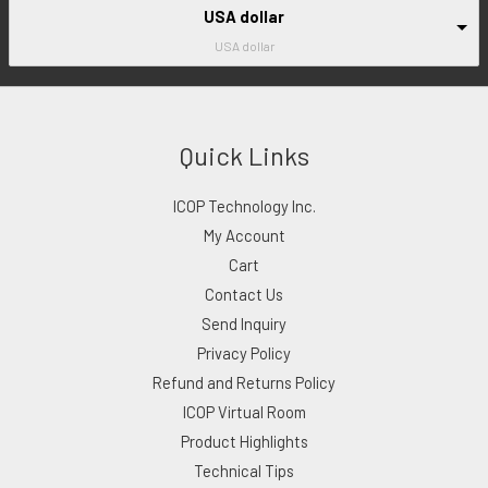
USA dollar
USA dollar
Quick Links
ICOP Technology Inc.
My Account
Cart
Contact Us
Send Inquiry
Privacy Policy
Refund and Returns Policy
ICOP Virtual Room
Product Highlights
Technical Tips