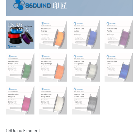
86Duino Filament