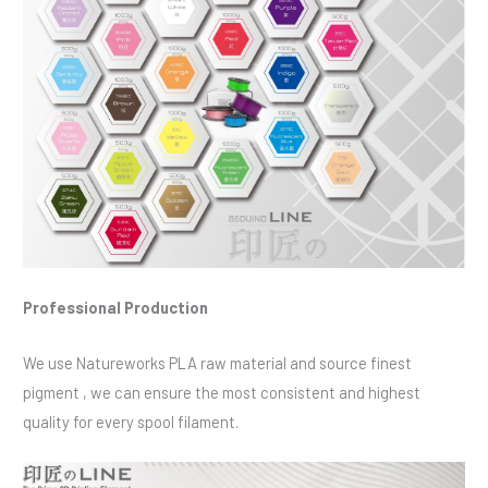
Professional Production
We use Natureworks PLA raw material and source finest
pigment , we can ensure the most consistent and highest
quality for every spool filament.