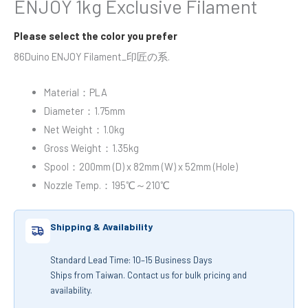
ENJOY 1kg Exclusive Filament
Please select the color you prefer
86Duino ENJOY Filament_印匠の系.
Material：PLA
Diameter：1.75mm
Net Weight：1.0kg
Gross Weight：1.35kg
Spool：200mm (D) x 82mm (W) x 52mm (Hole)
Nozzle Temp.：195℃～210℃
Shipping & Availability
Standard Lead Time: 10–15 Business Days
Ships from Taiwan. Contact us for bulk pricing and
availability.