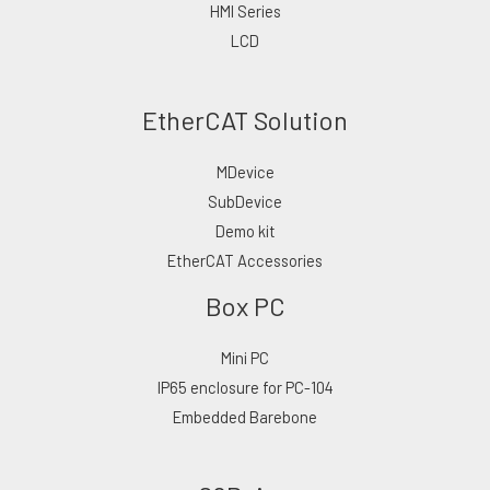
HMI Series
LCD
EtherCAT Solution
MDevice
SubDevice
Demo kit
EtherCAT Accessories
Box PC
Mini PC
IP65 enclosure for PC-104
Embedded Barebone