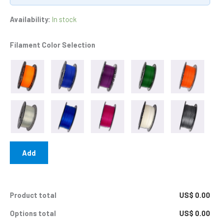
Availability:
In stock
Filament Color Selection
Add
Product total
US$ 0.00
Options total
US$ 0.00