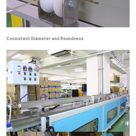
Consistent Diameter and Roundness