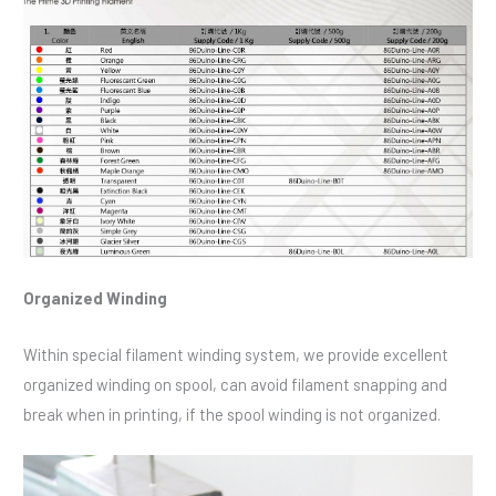
Organized Winding
Within special filament winding system, we provide excellent
organized winding on spool, can avoid filament snapping and
break when in printing, if the spool winding is not organized.