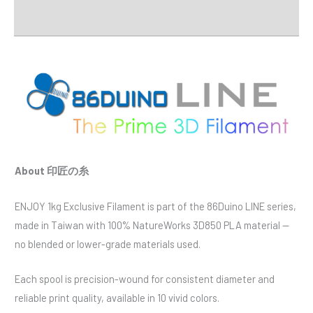
Downloads
About 印匠の糸
ENJOY 1kg Exclusive Filament is part of the 86Duino LINE series,
made in Taiwan with 100% NatureWorks 3D850 PLA material —
no blended or lower-grade materials used.
Each spool is precision-wound for consistent diameter and
reliable print quality, available in 10 vivid colors.