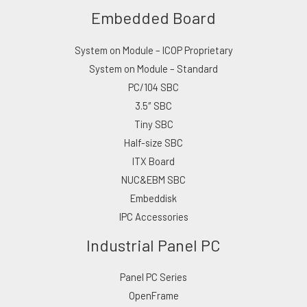
Embedded Board
System on Module – ICOP Proprietary
System on Module – Standard
PC/104 SBC
3.5″ SBC
Tiny SBC
Half-size SBC
ITX Board
NUC&EBM SBC
Embeddisk
IPC Accessories
Industrial Panel PC
Panel PC Series
OpenFrame