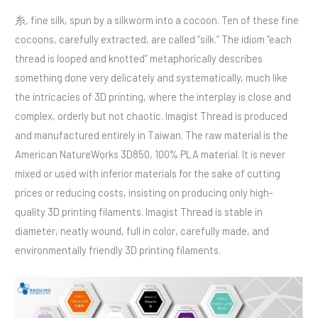
糸, fine silk, spun by a silkworm into a cocoon. Ten of these fine
cocoons, carefully extracted, are called “silk.” The idiom “each
thread is looped and knotted” metaphorically describes
something done very delicately and systematically, much like
the intricacies of 3D printing, where the interplay is close and
complex, orderly but not chaotic. Imagist Thread is produced
and manufactured entirely in Taiwan. The raw material is the
American NatureWorks 3D850, 100% PLA material. It is never
mixed or used with inferior materials for the sake of cutting
prices or reducing costs, insisting on producing only high-
quality 3D printing filaments. Imagist Thread is stable in
diameter, neatly wound, full in color, carefully made, and
environmentally friendly 3D printing filaments.