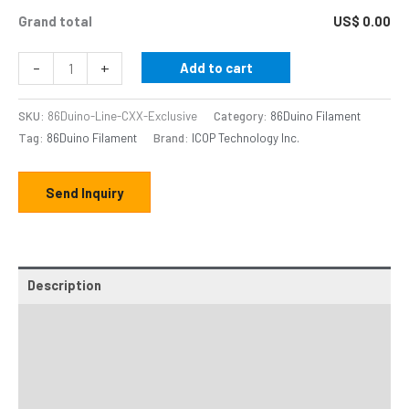
Grand total
US$ 0.00
-
+
Add to cart
SKU:
86Duino-Line-CXX-Exclusive
Category:
86Duino Filament
Tag:
86Duino Filament
Brand:
ICOP Technology Inc.
Send Inquiry
Description
Additional information
Online DM
Thingiverse