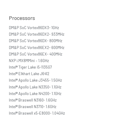
Processors
DM&P SoC Vortex86DX3- 1GHz
DM&P SoC Vortex86DX2- 933MHz
DM&P SoC Vortex86DX- 800MHz
DM&P SoC Vortex86EX2- 600MHz
DM&P SoC Vortex86EX- 400MHz
NXP i.MX8MMini – 1.6GHz
Intel® Tiger Lake i5-1135G7
Intel® Elkhart Lake J6412
Intel® Apollo Lake J3455- 1.5GHz
Intel® Apollo Lake N3350- 1.1GHz
Intel® Apollo Lake N4200- 1.1GHz
Intel® Braswell N3160- 1.6GHz
Intel® Braswell N3710- 1.6GHz
Intel® Braswell x5-E8000- 1.04GHz