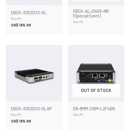
EBOX-ALJ3455-NR
EBOX-3352DX3-GL
(Special Event)
Mini PC
Mini PC
US$
155.00
OUT OF STOCK
EBOX-3352DX3-GLAP
EB-8MM-216M-L2F4BN
Mini PC
Mini PC
US$
155.00