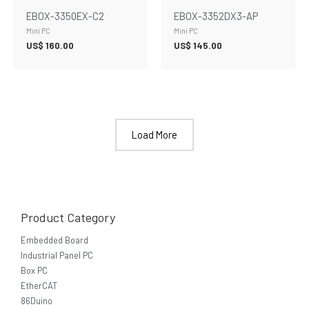
EBOX-3350EX-C2
EBOX-3352DX3-AP
Mini PC
Mini PC
US$
160.00
US$
145.00
Load More
Product Category
Embedded Board
Industrial Panel PC
Box PC
EtherCAT
86Duino