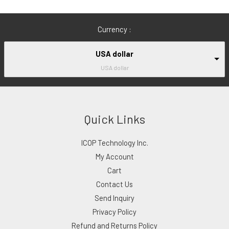
Currency :
USA dollar
USA dollar
Quick Links
ICOP Technology Inc.
My Account
Cart
Contact Us
Send Inquiry
Privacy Policy
Refund and Returns Policy