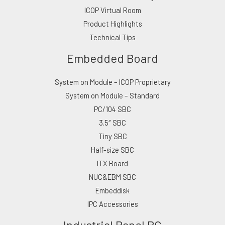
ICOP Virtual Room
Product Highlights
Technical Tips
Embedded Board
System on Module – ICOP Proprietary
System on Module – Standard
PC/104 SBC
3.5″ SBC
Tiny SBC
Half-size SBC
ITX Board
NUC&EBM SBC
Embeddisk
IPC Accessories
Industrial Panel PC