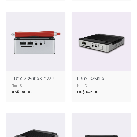
EBOX-3350DX3-C2AP
EBOX-3350EX
Mini PC
Mini PC
US$
150.00
US$
142.00