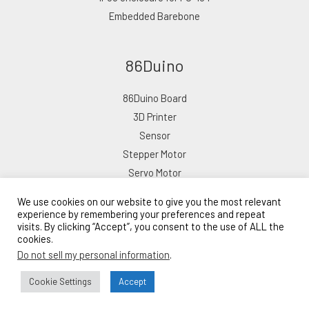
Embedded Barebone
86Duino
86Duino Board
3D Printer
Sensor
Stepper Motor
Servo Motor
We use cookies on our website to give you the most relevant
experience by remembering your preferences and repeat
visits. By clicking “Accept”, you consent to the use of ALL the
cookies.
Copyright © 2026 ICOP eShop
Do not sell my personal information
.
Powered by ICOP eShop
Lead Time: 10–15 Business Days
Cookie Settings
Accept
Bulk Order Inquiry →