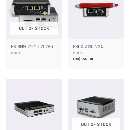
OUT OF STOCK
EB-8MM-216M-L2C2BN
EBOX-3100-VGA
Mini PC
Mini PC
US$
155.00
OUT OF STOCK