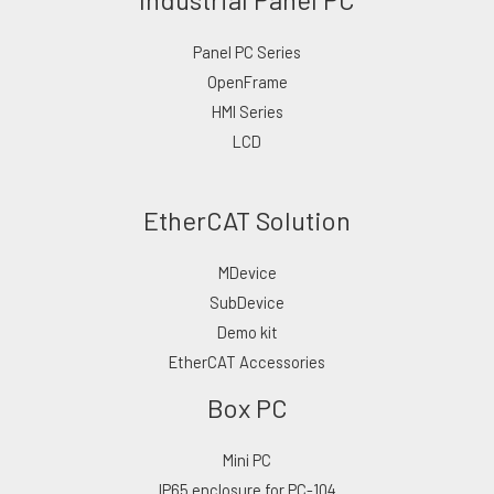
Panel PC Series
OpenFrame
HMI Series
LCD
EtherCAT Solution
MDevice
SubDevice
Demo kit
EtherCAT Accessories
Box PC
Mini PC
IP65 enclosure for PC-104