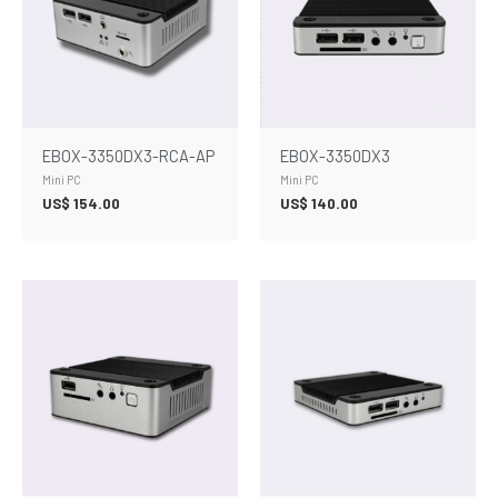
EBOX-3350DX3-RCA-AP
EBOX-3350DX3
Mini PC
Mini PC
US$
154.00
US$
140.00