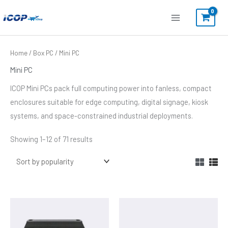
Skip
to
content
Sorted
Home
/
Box PC
/ Mini PC
by
popularity
Mini PC
ICOP Mini PCs pack full computing power into fanless, compact
enclosures suitable for edge computing, digital signage, kiosk
systems, and space-constrained industrial deployments.
Showing 1–12 of 71 results