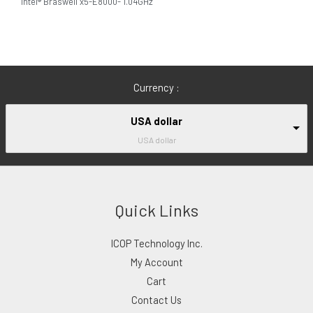
Intel® Braswell x5-E8000- 1.04GHz
Currency :
USA dollar
USA dollar
Quick Links
ICOP Technology Inc.
My Account
Cart
Contact Us