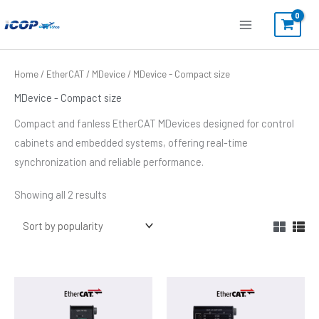
Skip
to
content
Sorted
Home
/
EtherCAT
/
MDevice
/ MDevice - Compact size
by
popularity
MDevice - Compact size
Compact and fanless EtherCAT MDevices designed for control
cabinets and embedded systems, offering real-time
synchronization and reliable performance.
Showing all 2 results