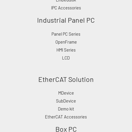
IPC Accessories
Industrial Panel PC
Panel PC Series
OpenFrame
HMI Series
LCD
EtherCAT Solution
MDevice
SubDevice
Demo kit
EtherCAT Accessories
Box PC