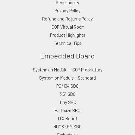
Send Inquiry
Privacy Policy
Refund and Returns Policy
ICOP Virtual Room
Product Highlights
Technical Tips
Embedded Board
System on Module – ICOP Proprietary
System on Module – Standard
PC/104 SBC
3.5″ SBC
Tiny SBC
Half-size SBC
ITX Board
NUC&EBM SBC
Embeddisk