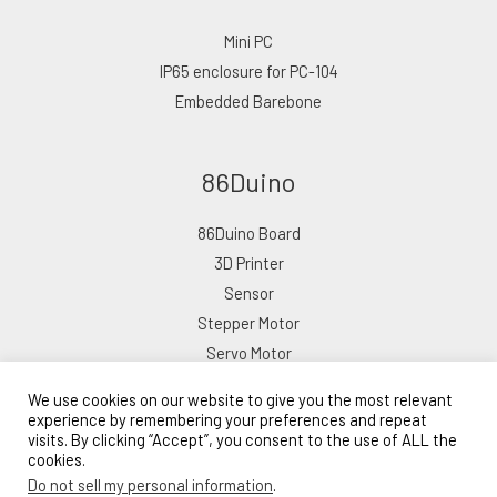
Mini PC
IP65 enclosure for PC-104
Embedded Barebone
86Duino
86Duino Board
3D Printer
Sensor
Stepper Motor
Servo Motor
We use cookies on our website to give you the most relevant
experience by remembering your preferences and repeat
visits. By clicking “Accept”, you consent to the use of ALL the
cookies.
Copyright © 2026 ICOP eShop
Do not sell my personal information
.