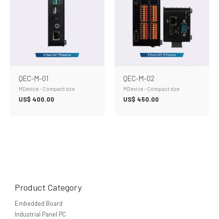
QEC-M-01
QEC-M-02
MDevice - Compact size
MDevice - Compact size
US$
400.00
US$
450.00
Product Category
Embedded Board
Industrial Panel PC