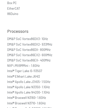
Box PC
EtherCAT
86Duino
Processors
DM&P SoC Vortex86DX3- 1GHz
DM&P SoC Vortex86DX2- 933MHz
DM&P SoC Vortex86DX- 800MHz
DM&P SoC Vortex86EX2- 600MHz
DM&P SoC Vortex86EX- 400MHz
NXP i.MX8MMini – 1.6GHz
Intel® Tiger Lake i5-1135G7
Intel® Elkhart Lake J6412
Intel® Apollo Lake J3455- 1.5GHz
Intel® Apollo Lake N3350- 1.1GHz
Intel® Apollo Lake N4200- 1.1GHz
Intel® Braswell N3160- 1.6GHz
Intel® Braswell N3710- 1.6GHz