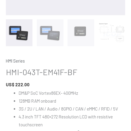
HMI Series
HMI-043T-EM41F-BF
US$
222.00
DM&P SoC Vortex86EX- 400MHz
128MB RAM onboard
3S / 2U / LAN / Audio / 8GPIO / CAN / eMMC / RFID / 5V
4.3 inch TFT 480×272 Resolution LCD with resistive
touchscreen