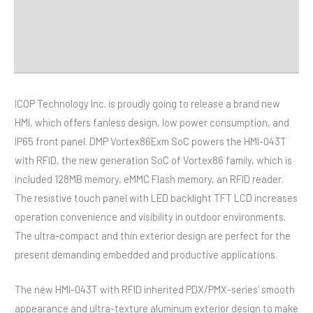
Distributor
Downloads
ICOP Technology Inc. is proudly going to release a brand new
HMI, which offers fanless design, low power consumption, and
IP65 front panel. DMP Vortex86Exm SoC powers the HMI-043T
with RFID, the new generation SoC of Vortex86 family, which is
included 128MB memory, eMMC Flash memory, an RFID reader.
The resistive touch panel with LED backlight TFT LCD increases
operation convenience and visibility in outdoor environments.
The ultra-compact and thin exterior design are perfect for the
present demanding embedded and productive applications.
The new HMI-043T with RFID inherited PDX/PMX-series’ smooth
appearance and ultra-texture aluminum exterior design to make