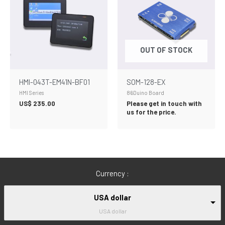
OUT OF STOCK
HMI-043T-EM41N-BF01
SOM-128-EX
HMI Series
86Duino Board
US$
235.00
Please get in touch with
us for the price.
Currency :
USA dollar
USA dollar