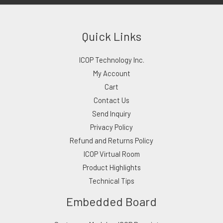
Quick Links
ICOP Technology Inc.
My Account
Cart
Contact Us
Send Inquiry
Privacy Policy
Refund and Returns Policy
ICOP Virtual Room
Product Highlights
Technical Tips
Embedded Board