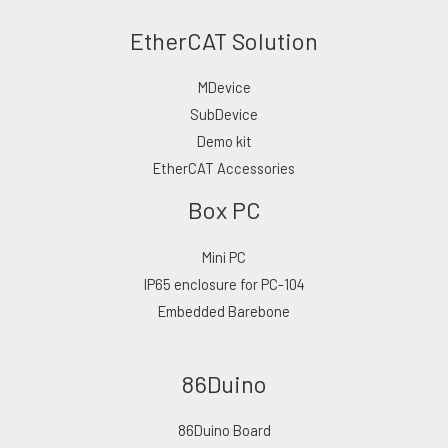
EtherCAT Solution
MDevice
SubDevice
Demo kit
EtherCAT Accessories
Box PC
Mini PC
IP65 enclosure for PC-104
Embedded Barebone
86Duino
86Duino Board