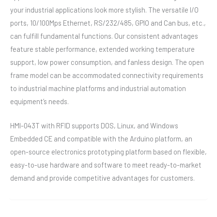
your industrial applications look more stylish. The versatile I/O
ports, 10/100Mps Ethernet, RS/232/485, GPIO and Can bus, etc.,
can fulfill fundamental functions. Our consistent advantages
feature stable performance, extended working temperature
support, low power consumption, and fanless design. The open
frame model can be accommodated connectivity requirements
to industrial machine platforms and industrial automation
equipment’s needs.
HMI-043T with RFID supports DOS, Linux, and Windows
Embedded CE and compatible with the Arduino platform, an
open-source electronics prototyping platform based on flexible,
easy-to-use hardware and software to meet ready-to-market
demand and provide competitive advantages for customers.