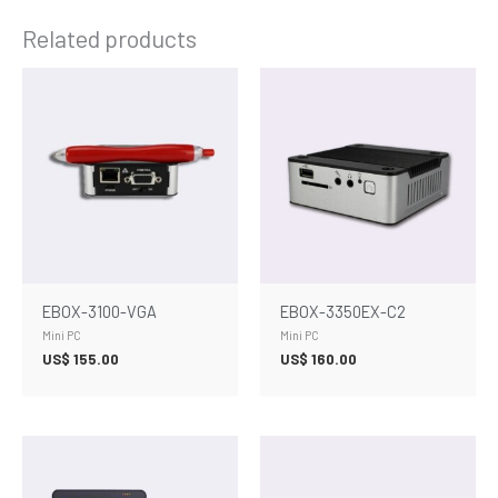
Related products
EBOX-3100-VGA
EBOX-3350EX-C2
Mini PC
Mini PC
US$
155.00
US$
160.00