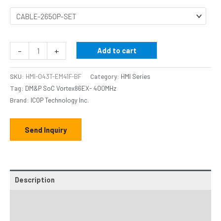
-
+
Add to cart
SKU:
HMI-043T-EM41F-BF
Category:
HMI Series
Tag:
DM&P SoC Vortex86EX- 400MHz
Brand:
ICOP Technology Inc.
Send Inquiry
Description
Additional information
Specifications