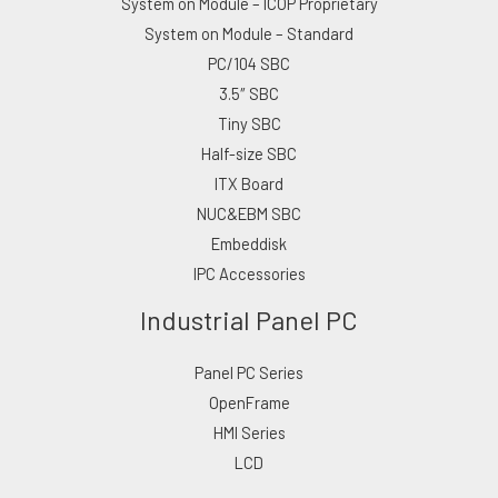
System on Module – ICOP Proprietary
System on Module – Standard
PC/104 SBC
3.5″ SBC
Tiny SBC
Half-size SBC
ITX Board
NUC&EBM SBC
Embeddisk
IPC Accessories
Industrial Panel PC
Panel PC Series
OpenFrame
HMI Series
LCD