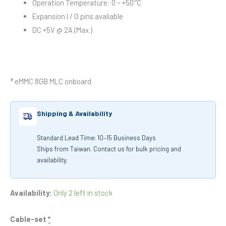
Operation Temperature: 0 ~ +50°C
Expansion I / O pins avaliable
DC +5V @ 2A (Max.)
* eMMC 8GB MLC onboard
Shipping & Availability
Standard Lead Time: 10–15 Business Days
Ships from Taiwan. Contact us for bulk pricing and
availability.
Availability:
Only 2 left in stock
Cable-set
*