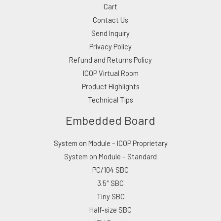
Cart
Contact Us
Send Inquiry
Privacy Policy
Refund and Returns Policy
ICOP Virtual Room
Product Highlights
Technical Tips
Embedded Board
System on Module – ICOP Proprietary
System on Module – Standard
PC/104 SBC
3.5″ SBC
Tiny SBC
Half-size SBC