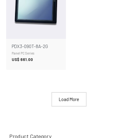
PDX3-090T-8A-2G
Panel PC Series
US$
661.00
Load More
Product Category