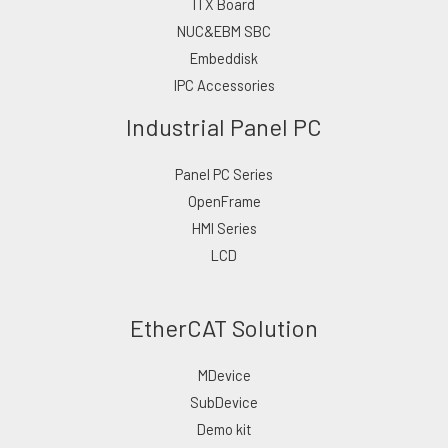
ITX Board
NUC&EBM SBC
Embeddisk
IPC Accessories
Industrial Panel PC
Panel PC Series
OpenFrame
HMI Series
LCD
EtherCAT Solution
MDevice
SubDevice
Demo kit