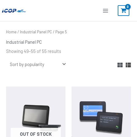
Skip
to
content
Sorted
Home
/
Industrial Panel PC
/ Page 5
by
popularity
Industrial Panel PC
Showing 49–55 of 55 results
OUT OF STOCK