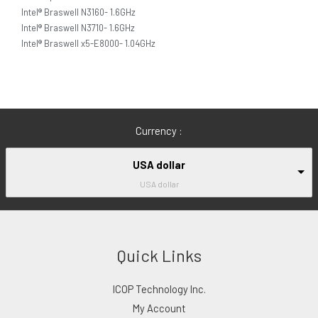
Intel® Braswell N3160- 1.6GHz
Intel® Braswell N3710- 1.6GHz
Intel® Braswell x5-E8000- 1.04GHz
Currency :
USA dollar
USA dollar
Quick Links
ICOP Technology Inc.
My Account