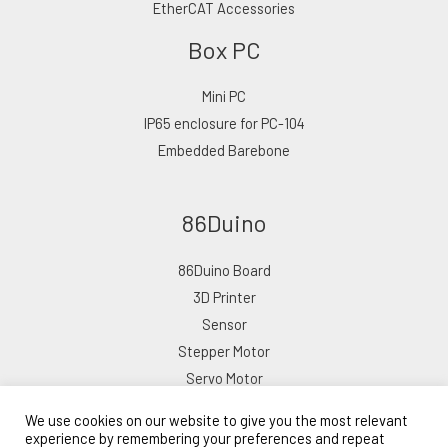
EtherCAT Accessories
Box PC
Mini PC
IP65 enclosure for PC-104
Embedded Barebone
86Duino
86Duino Board
3D Printer
Sensor
Stepper Motor
Servo Motor
We use cookies on our website to give you the most relevant
experience by remembering your preferences and repeat