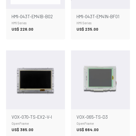
HMI-043T-EM41B-B02
HMI-043T-EM41N-BF01
HMI Series
HMI Series
US$
226.00
US$
235.00
VOX-070-TS-EX2-V-I
VOX-065-TS-D3
OpenFrame
OpenFrame
US$
385.00
US$
664.00