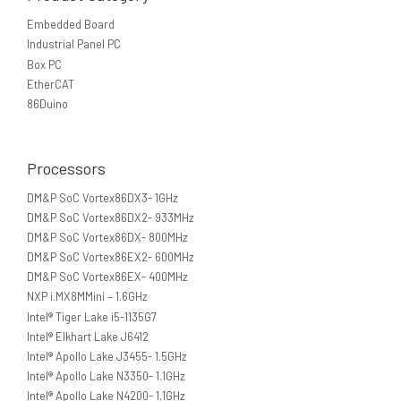
Embedded Board
Industrial Panel PC
Box PC
EtherCAT
86Duino
Processors
DM&P SoC Vortex86DX3- 1GHz
DM&P SoC Vortex86DX2- 933MHz
DM&P SoC Vortex86DX- 800MHz
DM&P SoC Vortex86EX2- 600MHz
DM&P SoC Vortex86EX- 400MHz
NXP i.MX8MMini – 1.6GHz
Intel® Tiger Lake i5-1135G7
Intel® Elkhart Lake J6412
Intel® Apollo Lake J3455- 1.5GHz
Intel® Apollo Lake N3350- 1.1GHz
Intel® Apollo Lake N4200- 1.1GHz