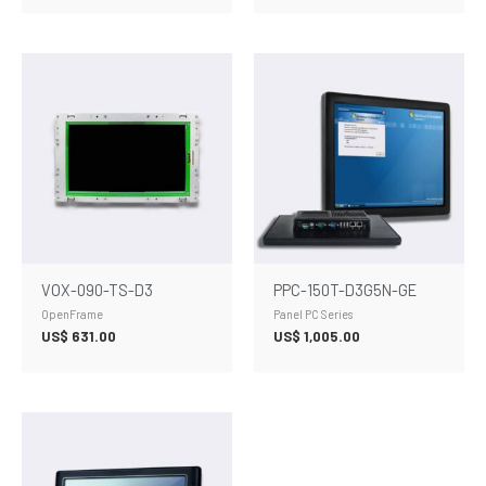
VOX-090-TS-D3
PPC-150T-D3G5N-GE
OpenFrame
Panel PC Series
US$
631.00
US$
1,005.00