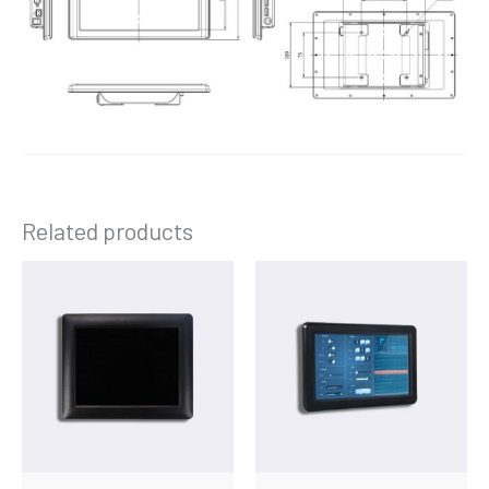
Related products