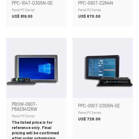
PPC-104T-D3G5N-GE
PPC-090T-D2N4N
Panel PC Series
Panel PC Series
US$
919.00
US$
670.00
PBSW-090T-
PPC-090T-D3G5N-GE
P8AE84128W
Panel PC Series
Panel PC Series
US$
728.00
The listed price is for
reference only. Final
pricing will be confirmed
after order submission.