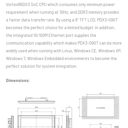
Vortex86DX3 SoC CPU which consumes only minimum power
requirement when running at 1GHz, and DDR3 memory provides
a faster data transfer rate. By using a 9” TFT LCD, PDX3-090T
becomes the perfect choice for a limited budget. In addition,
the integrated 10/100M Ethernet port supplies the
communication capability which makes PDX3-090T can be more
widely used when running with Linux, Windows CE, Windows XP,
Windows 7, Windows Embedded environments to become the
perfect solution for system integration.
Dimensions: