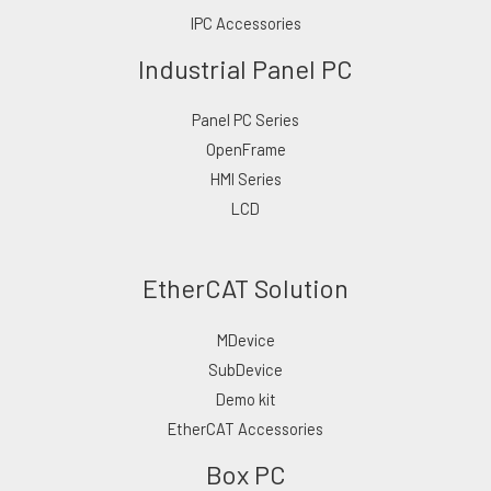
IPC Accessories
Industrial Panel PC
Panel PC Series
OpenFrame
HMI Series
LCD
EtherCAT Solution
MDevice
SubDevice
Demo kit
EtherCAT Accessories
Box PC