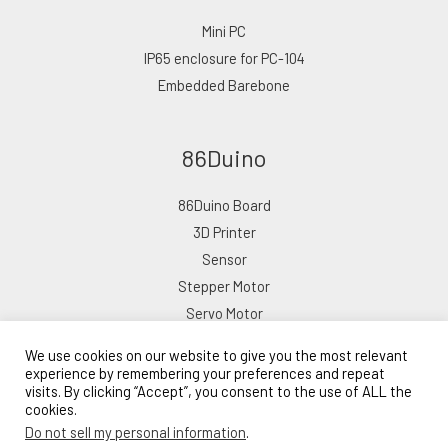
Mini PC
IP65 enclosure for PC-104
Embedded Barebone
86Duino
86Duino Board
3D Printer
Sensor
Stepper Motor
Servo Motor
We use cookies on our website to give you the most relevant
experience by remembering your preferences and repeat
visits. By clicking “Accept”, you consent to the use of ALL the
cookies.
Copyright © 2026 ICOP eShop
Do not sell my personal information
.