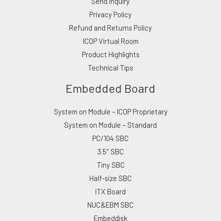
Send Inquiry
Privacy Policy
Refund and Returns Policy
ICOP Virtual Room
Product Highlights
Technical Tips
Embedded Board
System on Module – ICOP Proprietary
System on Module – Standard
PC/104 SBC
3.5″ SBC
Tiny SBC
Half-size SBC
ITX Board
NUC&EBM SBC
Embeddisk