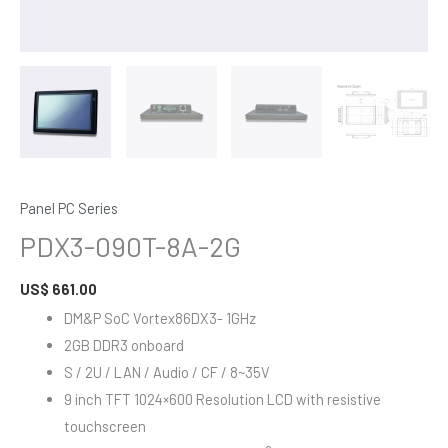
Panel PC Series
PDX3-090T-8A-2G
US$
661.00
DM&P SoC Vortex86DX3- 1GHz
2GB DDR3 onboard
S / 2U / LAN / Audio / CF / 8~35V
9 inch TFT 1024×600 Resolution LCD with resistive
touchscreen