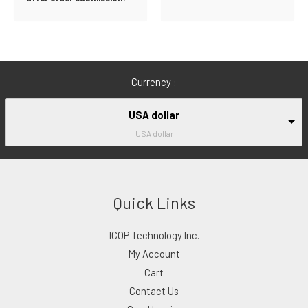
Currency :
USA dollar
USA dollar
Quick Links
ICOP Technology Inc.
My Account
Cart
Contact Us