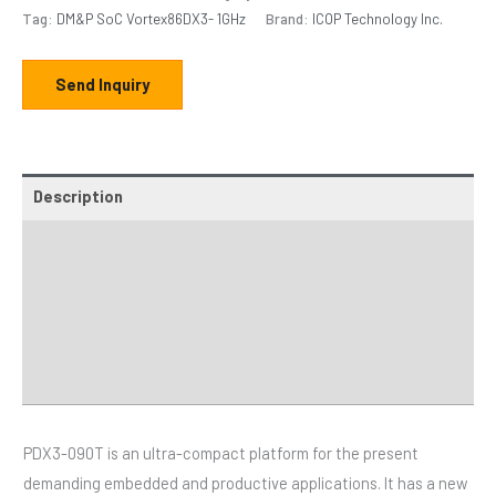
Tag:
DM&P SoC Vortex86DX3- 1GHz
Brand:
ICOP Technology Inc.
Send Inquiry
Description
Additional information
Specifications
Distributor
Downloads
PDX3-090T is an ultra-compact platform for the present
demanding embedded and productive applications. It has a new