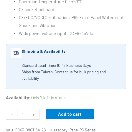
Operation Temperature: 0 ~ +50°C
CF socket onboard
CE/FCC/VCCI Certification, IP65 Front Panel Waterproof,
Shock and Vibration
Wide power voltage input, DC +8~35Vdc
Shipping & Availability
Standard Lead Time: 10–15 Business Days
Ships from Taiwan. Contact us for bulk pricing and
availability.
Availability:
Only 2 left in stock
-
+
Add to cart
SKU:
PDX3-090T-8A-2G
Category:
Panel PC Series