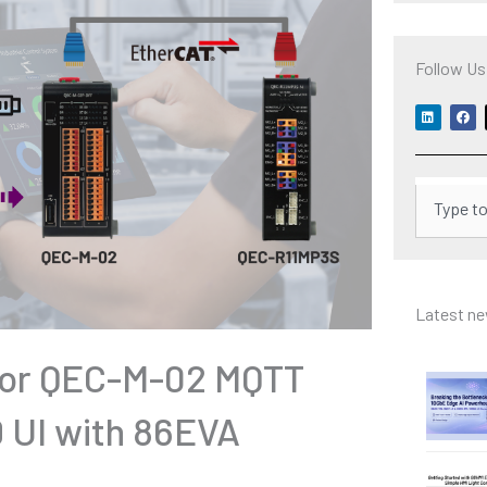
Follow Us
L
F
i
a
n
c
k
e
e
b
d
o
i
o
Search
n
k
Latest n
 for QEC-M-02 MQTT
 UI with 86EVA