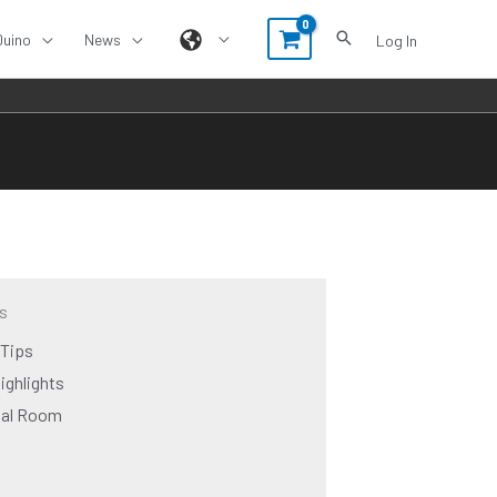
Duino
News
Log In
s
 Tips
ighlights
ual Room