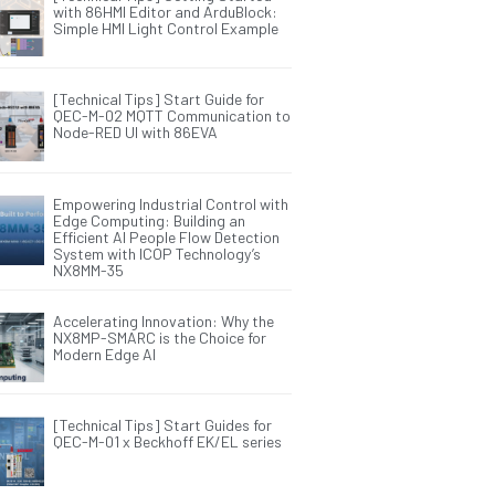
with 86HMI Editor and ArduBlock:
Simple HMI Light Control Example
[Technical Tips] Start Guide for
QEC-M-02 MQTT Communication to
Node-RED UI with 86EVA
Empowering Industrial Control with
Edge Computing: Building an
Efficient AI People Flow Detection
System with ICOP Technology’s
NX8MM-35
Accelerating Innovation: Why the
NX8MP-SMARC is the Choice for
Modern Edge AI
[Technical Tips] Start Guides for
QEC-M-01 x Beckhoff EK/EL series