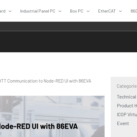
ard
Industrial Panel PC
Box PC
EtherCAT
86
MQTT Communication to Node-RED UI with 86EVA
Categorie
Technical
Product H
ICOP Virt
Event