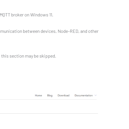
o MQTT broker on Windows 11.
ommunication between devices, Node-RED, and other
, this section may be skipped.