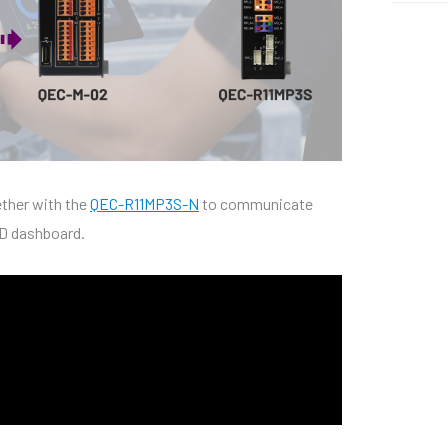
ther with the
QEC-R11MP3S-N
to communicate
ED dashboard.