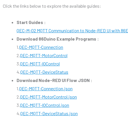
Click the links below to explore the available guides:
Start Guides :
QEC-M-02 MQTT Communication to Node-RED UI with 86
Download 86Duino Example Programs :
1.
QEC-MQTT-Connection
2.
QEC-MQTT-MotorControl
3.
QEC-MQTT-IOControl
4.
QEC-MQTT-DeviceStatus
Download Node-RED UI Flow JSON :
1.
QEC-MQTT-Connection.json
2.
QEC-MQTT-MotorControl.json
3.
QEC-MQTT-IOControl.json
4.
QEC-MQTT-DeviceStatus.json