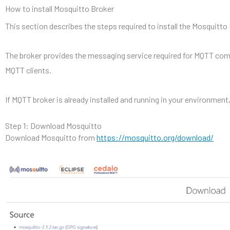
How to install Mosquitto Broker
This section describes the steps required to install the Mosquitt
The broker provides the messaging service required for MQTT c
MQTT clients.
If MQTT broker is already installed and running in your environment
Step 1: Download Mosquitto
Download Mosquitto from
https://mosquitto.org/download/