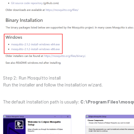
Step 2: Run Mosquitto install
Run the installer and follow the installation wizard.
The default installation path is usually:
C:\Program Files\mosq