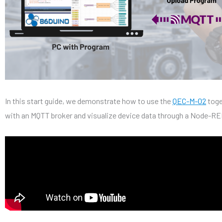
In this start guide, we demonstrate how to use the
QEC-M-02
toge
with an MQTT broker and visualize device data through a Node-R