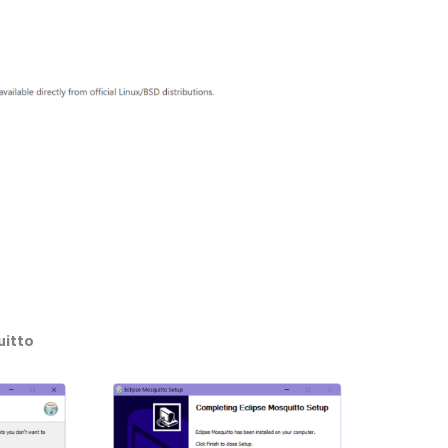
uitto