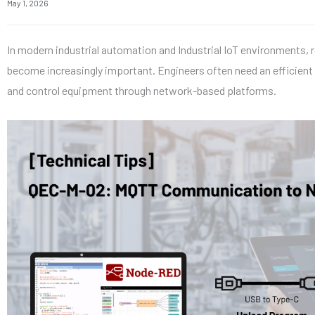
May 1, 2026
In modern industrial automation and Industrial IoT environments,
become increasingly important. Engineers often need an efficient
and control equipment through network-based platforms.