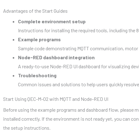
Advantages of the Start Guides
Complete environment setup
Instructions for installing the required tools, including t
Example programs
Sample code demonstrating MQTT communication, motor cont
Node-RED dashboard integration
A ready-to-use Node-RED UI dashboard for visualizing devi
Troubleshooting
Common issues and solutions to help users quickly resol
Start Using QEC-M-02 with MQTT and Node-RED UI
Before using the example programs and dashboard flow, please 
installed correctly. If the environment is not ready yet, you can co
the setup instructions.