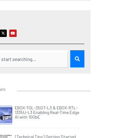
X
Y
-
o
t
u
w
t
i
u
t
b
t
e
e
r
ews
EBOX-TGL-35G7-L3 & EBOX-RTL-
1335U-L3 Enabling Real-Time Edge
AI with 10GbE
[Technical Tips] Getting Started