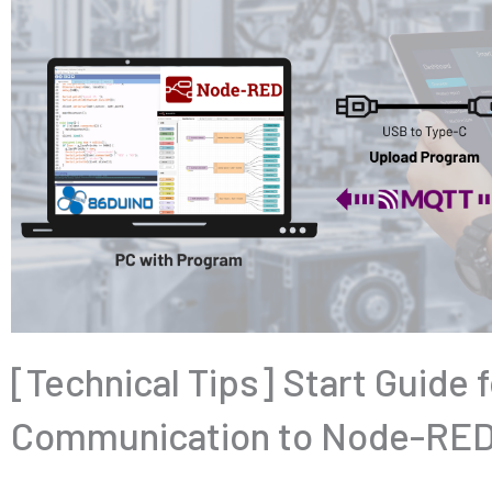
[Technical Tips] Start Guide
Communication to Node-RED