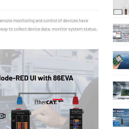
 remote monitoring and control of devices have
 way to collect device data, monitor system status,