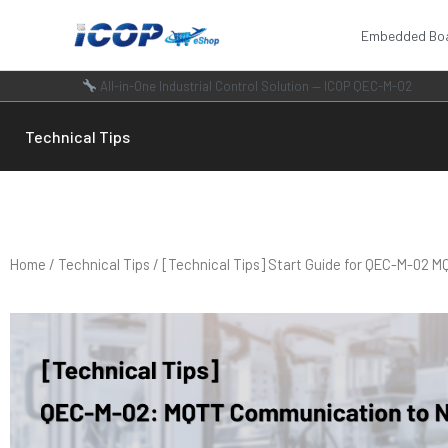
Skip
Embedded Bo
to
content
All-in-One Industrial Control Solution — ICOP QEC-M-02
Technical Tips
Home
/
Technical Tips
/ [Technical Tips] Start Guide for QEC-M-02 