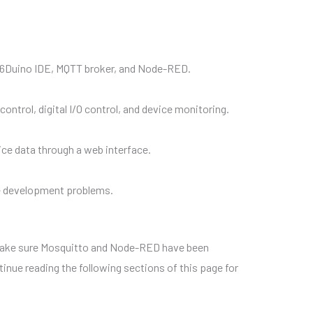
he 86Duino IDE, MQTT broker, and Node-RED.
rol, digital I/O control, and device monitoring.
ce data through a web interface.
ve development problems.
make sure Mosquitto and Node-RED have been
ntinue reading the following sections of this page for