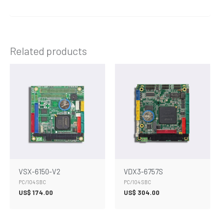
Related products
VSX-6150-V2
VDX3-6757S
PC/104 SBC
PC/104 SBC
US$
174.00
US$
304.00