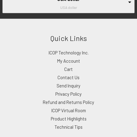
USA dollar
Quick Links
ICOP Technology Inc.
My Account
Cart
Contact Us
Send Inquiry
Privacy Policy
Refund and Returns Policy
ICOP Virtual Room
Product Highlights
Technical Tips