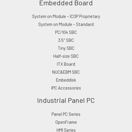
Embedded Board
System on Module – ICOP Proprietary
System on Module – Standard
PC/104 SBC
3.5″ SBC
Tiny SBC
Half-size SBC
ITX Board
NUC&EBM SBC
Embeddisk
IPC Accessories
Industrial Panel PC
Panel PC Series
OpenFrame
HMI Series