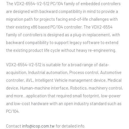
The VDX2-6554-V2-512 PC/104 family of embedded controllers
are designed with backward compatibility in mind to provide a
migration path for projects facing end-of-life challenges with
their existing x86 based PC/104 controller. The VDX2-6554
family of controllers is designed as a plug-in replacement, with
backward compatibility to support legacy software to extend
the existing product life cycle without heavy re-engineering.
VDX2-6554-V2-512 is suitable for a broad range of data-
acquisition, Industrial automation, Process control, Automotive
controller, AVL, Intelligent Vehicle management device, Medical
device, Human-machine interface, Robotics, machinery control,
and more…application that required small footprint, low-power
and low-cost hardware with an open industry standard such as
PC/104.
Contact
info@icop.com.tw
for detailed info.