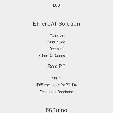
LCD
EtherCAT Solution
MDevice
SubDevice
Demo kit
EtherCAT Accessories
Box PC
Mini PC
IP65 enclosure for PC-104
Embedded Barebone
86Duino