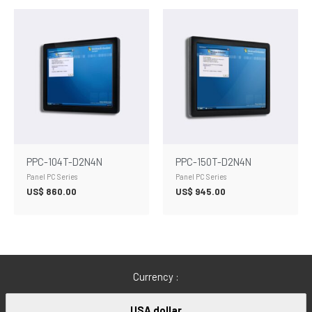
PPC-104T-D2N4N
PPC-150T-D2N4N
Panel PC Series
Panel PC Series
US$
860.00
US$
945.00
Currency :
USA dollar