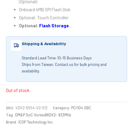
(Optional)
Onboard 4MB SPI Flash Disk
Optional: Touch Controller
Optional:
Flash Storage
Shipping & Availability
Standard Lead Time: 10–15 Business Days
Ships from Taiwan. Contact us for bulk pricing and
availability.
Out of stock
SKU:
VDX2-6554-V2-512
Category:
PC/104 SBC
Tag:
DM&P SoC Vortex86DX2- 933MHz
Brand:
ICOP Technology Inc.