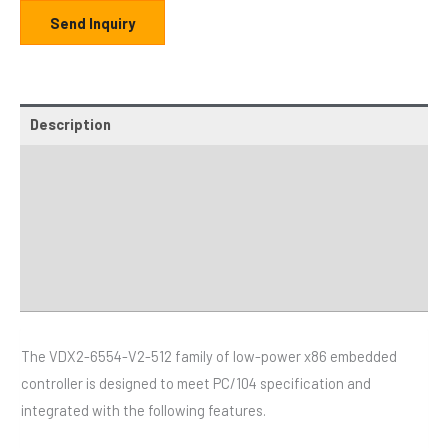
Send Inquiry
Description
Additional information
Specifications
Distributor
Downloads
The VDX2-6554-V2-512 family of low-power x86 embedded
controller is designed to meet PC/104 specification and
integrated with the following features.