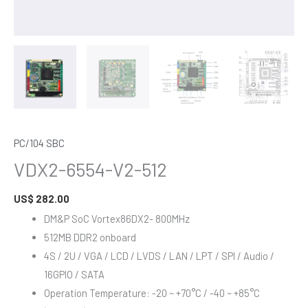
PC/104 SBC
VDX2-6554-V2-512
US$
282.00
DM&P SoC Vortex86DX2- 800MHz
512MB DDR2 onboard
4S / 2U / VGA / LCD / LVDS / LAN / LPT / SPI / Audio /
16GPIO / SATA
Operation Temperature: -20 ~ +70°C / -40 ~ +85°C