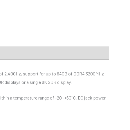
d of 2.40GHz, support for up to 64GB of DDR4 3200MHz
 displays or a single 8K SDR display.
 within a temperature range of -20~+60°C, DC jack power