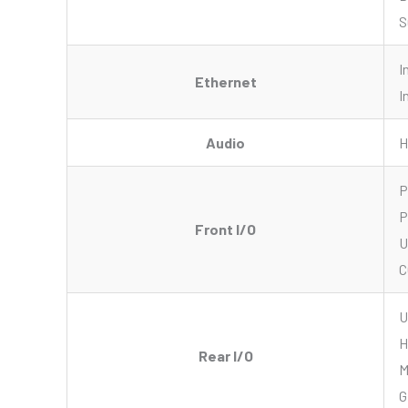
S
I
Ethernet
I
Audio
H
P
P
Front I/O
U
C
U
H
Rear I/O
M
G