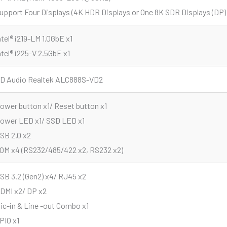
upport Four Displays (4K HDR Displays or One 8K SDR Displays (DP)
ntel® i219-LM 1.0GbE x1
ntel® i225-V 2.5GbE x1
D Audio Realtek ALC888S-VD2
ower button x1/ Reset button x1
ower LED x1/ SSD LED x1
SB 2.0 x2
OM x4 (RS232/485/422 x2, RS232 x2)
SB 3.2 (Gen2) x4/ RJ45 x2
DMI x2/ DP x2
ic-in & Line -out Combo x1
PIO x1