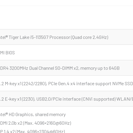
ntel® Tiger Lake i5-1135G7 Processor (Quad core 2.4GHz)
MI BIOS
DR4 3200MHz Dual Channel SO-DIMM x2, memory up to 64GB
.2 M-key x1 (2242/2280), PCIe Gen.4 x4 interface support NVMe SSD
.2 E-key x1 (2230), USB2.0/PCIe interface (CNVi supported) WLAN/
ntel® HD Graphics, shared memory
DMI 2.0b x2 (Max. 4096×2160@60Hz)
P 1.4 x2 (Max. 4096×2304@60Hz)