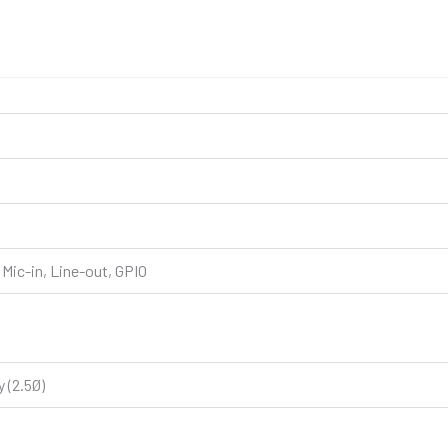
Mic-in, Line-out, GPIO
 (2.5Ø)