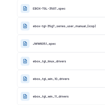
EBOX-TGL-35G7_spec
ebox-tgl-35g7_series_user_manual_(icop)
JWW6051_spec
ebox_tgl_linux_drivers
ebox_tgl_win_10_drivers
ebox_tgl_win_11_drivers