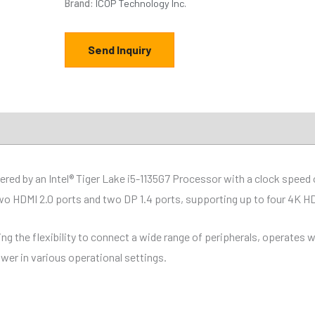
Brand:
ICOP Technology Inc.
Send Inquiry
ions
Downloads
ed by an Intel® Tiger Lake i5-1135G7 Processor with a clock spee
 HDMI 2.0 ports and two DP 1.4 ports, supporting up to four 4K HDR
ng the flexibility to connect a wide range of peripherals, operates
ower in various operational settings.