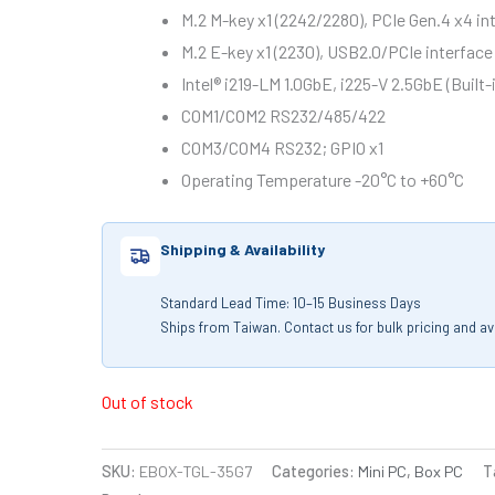
M.2 M-key x1 (2242/2280), PCIe Gen.4 x4 
M.2 E-key x1 (2230), USB2.0/PCIe interfa
Intel® i219-LM 1.0GbE, i225-V 2.5GbE (Built
COM1/COM2 RS232/485/422
COM3/COM4 RS232; GPIO x1
Operating Temperature -20°C to +60°C
Shipping & Availability
Standard Lead Time: 10–15 Business Days
Ships from Taiwan. Contact us for bulk pricing and avai
Out of stock
SKU:
EBOX-TGL-35G7
Categories:
Mini PC
,
Box PC
T