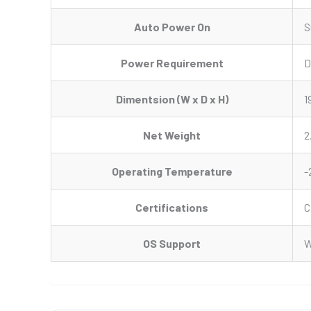
Auto Power On
S
Power Requirement
D
Dimentsion (W x D x H)
1
Net Weight
2
Operating Temperature
-
Certifications
C
OS Support
W