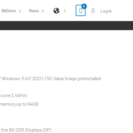
86Duino
News
Log In
Windows 11 IoT 2021 LTSC Value Image preinstalled
d core 2.4GHz)
 memory up to 64GB
 One 8K SDR Displays (DP)