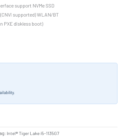
interface support NVMe SSD
ce (CNVi supported) WLAN/BT
-in PXE diskless boot)
lability.
ag:
Intel® Tiger Lake i5-1135G7