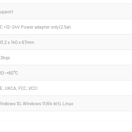
upport
C +12~24V Power adapter only (2.5ø)
93.2 x 140 x 67mm
.2kgs
20~+60°C
E, UKCA, FCC, VCCI
indows 10, Windows 11 (64-bit), Linux