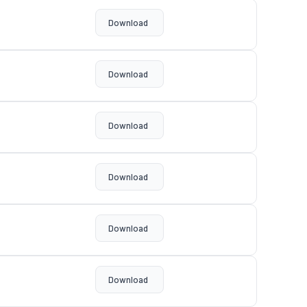
Download
Download
Download
Download
Download
Download