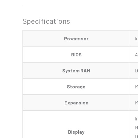
Specifications
Processor
I
BIOS
A
System RAM
D
Storage
M
Expansion
M
I
H
Display
D