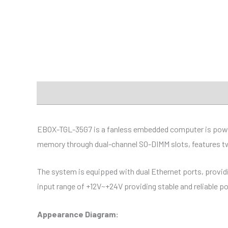
Description
Additional information
Specificat
EBOX-TGL-35G7 is a fanless embedded computer is power
memory through dual-channel SO-DIMM slots, features two
The system is equipped with dual Ethernet ports, providi
input range of +12V~+24V providing stable and reliable p
Appearance Diagram: