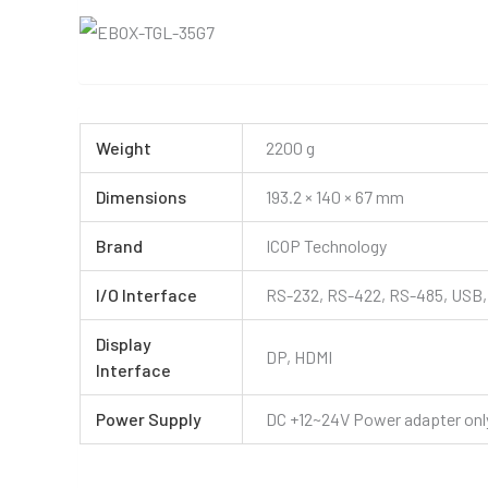
Weight
2200 g
Dimensions
193.2 × 140 × 67 mm
Brand
ICOP Technology
I/O Interface
RS-232, RS-422, RS-485, USB, 
Display
DP, HDMI
Interface
Power Supply
DC +12~24V Power adapter only