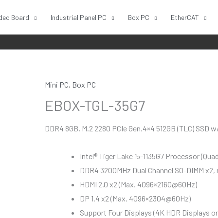
ded Board
Industrial Panel PC
Box PC
EtherCAT
Mini PC
,
Box PC
EBOX-TGL-35G7
DDR4 8GB, M.2 2280 PCIe Gen.4×4 512GB (TLC) SSD w/ 
Intel® Tiger Lake i5-1135G7 Processor (Qua
DDR4 3200MHz Dual Channel SO-DIMM x2,
HDMI 2.0 x2 (Max. 4096×2160@60Hz)
DP 1.4 x2 (Max. 4096×2304@60Hz)
Support Four Displays (4K HDR Displays or