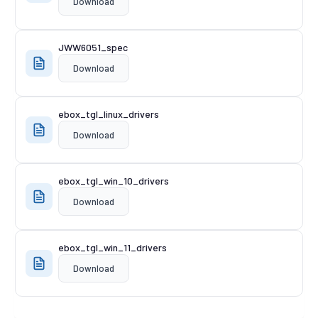
Download
JWW6051_spec
Download
ebox_tgl_linux_drivers
Download
ebox_tgl_win_10_drivers
Download
ebox_tgl_win_11_drivers
Download