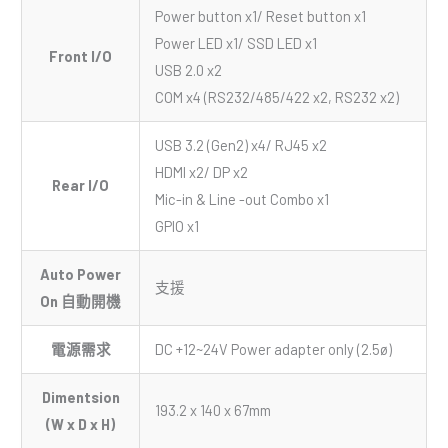
Power button x1/ Reset button x1
Power LED x1/ SSD LED x1
Front I/O
USB 2.0 x2
COM x4 (RS232/485/422 x2, RS232 x2)
USB 3.2 (Gen2) x4/ RJ45 x2
HDMI x2/ DP x2
Rear I/O
Mic-in & Line -out Combo x1
GPIO x1
Auto Power
支援
On 自動開機
電源需求
DC +12~24V Power adapter only (2.5ø)
Dimentsion
193.2 x 140 x 67mm
(W x D x H)