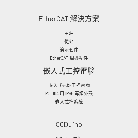
EtherCAT 解決方案
主站
從站
演示套件
EtherCAT 周邊配件
嵌入式工控電腦
嵌入式迷你工控電腦
PC-104 用 IP65 等級外殼
嵌入式準系統
86Duino