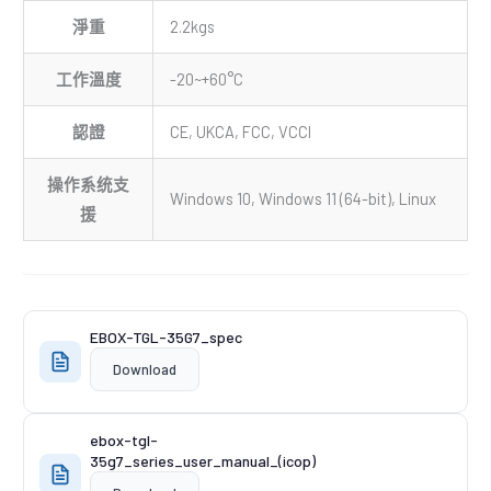
淨重
2.2kgs
工作溫度
-20~+60°C
認證
CE, UKCA, FCC, VCCI
操作系统支
Windows 10, Windows 11 (64-bit), Linux
援
EBOX-TGL-35G7_spec
Download
ebox-tgl-
35g7_series_user_manual_(icop)