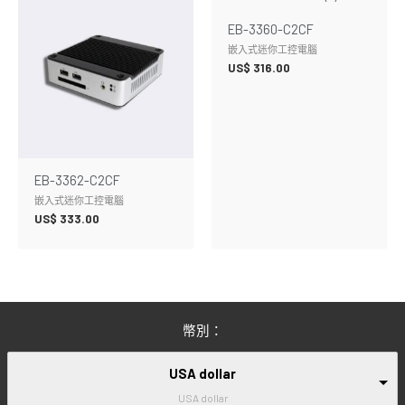
EB-3360-C2CF
嵌入式迷你工控電腦
US$
316.00
EB-3362-C2CF
嵌入式迷你工控電腦
US$
333.00
幣別：
USA dollar
USA dollar