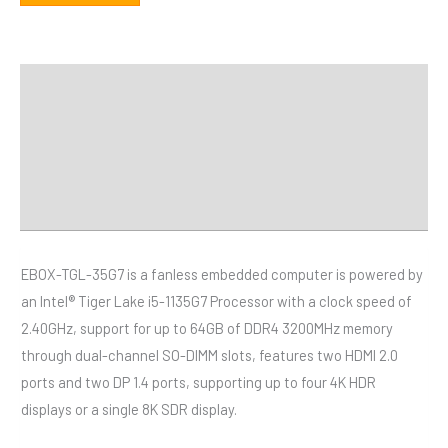
描述
額外資訊
規格
Downloads
EBOX-TGL-35G7 is a fanless embedded computer is powered by
an Intel® Tiger Lake i5-1135G7 Processor with a clock speed of
2.40GHz, support for up to 64GB of DDR4 3200MHz memory
through dual-channel SO-DIMM slots, features two HDMI 2.0
ports and two DP 1.4 ports, supporting up to four 4K HDR
displays or a single 8K SDR display.