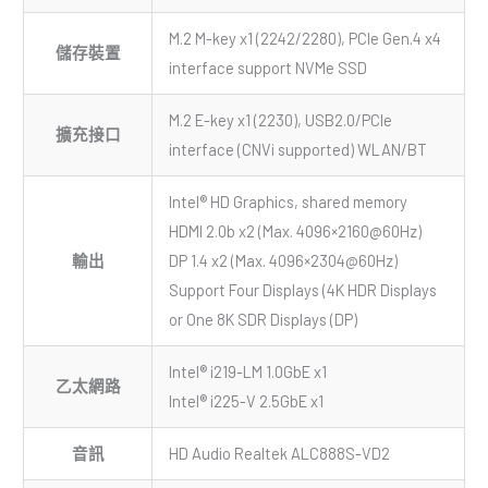
M.2 M-key x1 (2242/2280), PCIe Gen.4 x4
儲存裝置
interface support NVMe SSD
M.2 E-key x1 (2230), USB2.0/PCIe
擴充接口
interface (CNVi supported) WLAN/BT
Intel® HD Graphics, shared memory
HDMI 2.0b x2 (Max. 4096×2160@60Hz)
輸出
DP 1.4 x2 (Max. 4096×2304@60Hz)
Support Four Displays (4K HDR Displays
or One 8K SDR Displays (DP)
Intel® i219-LM 1.0GbE x1
乙太網路
Intel® i225-V 2.5GbE x1
音訊
HD Audio Realtek ALC888S-VD2