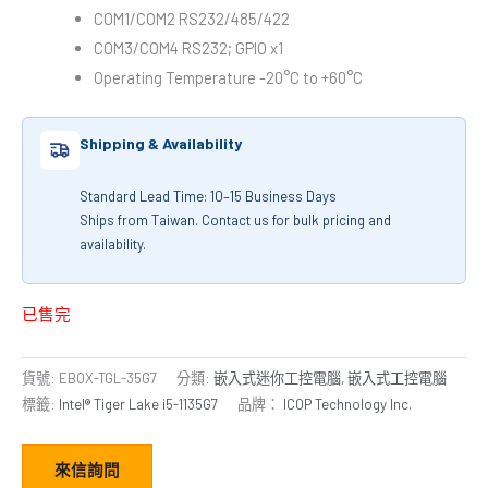
COM1/COM2 RS232/485/422
COM3/COM4 RS232; GPIO x1
Operating Temperature -20°C to +60°C
Shipping & Availability
Standard Lead Time: 10–15 Business Days
Ships from Taiwan. Contact us for bulk pricing and
availability.
已售完
貨號:
EBOX-TGL-35G7
分類:
嵌入式迷你工控電腦
,
嵌入式工控電腦
標籤:
Intel® Tiger Lake i5-1135G7
品牌：
ICOP Technology Inc.
來信詢問