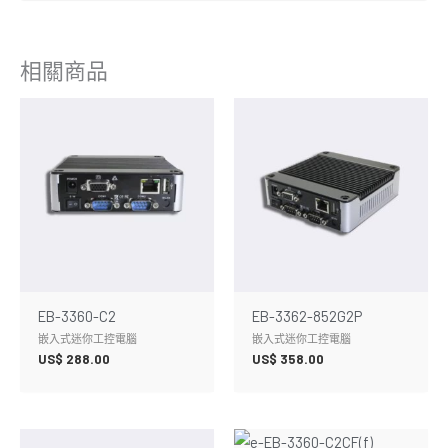
相關商品
EB-3360-C2
EB-3362-852G2P
嵌入式迷你工控電腦
嵌入式迷你工控電腦
US$
288.00
US$
358.00