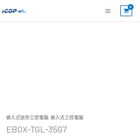
跳
至
主
要
內
容
嵌入式迷你工控電腦
,
嵌入式工控電腦
EBOX-TGL-35G7