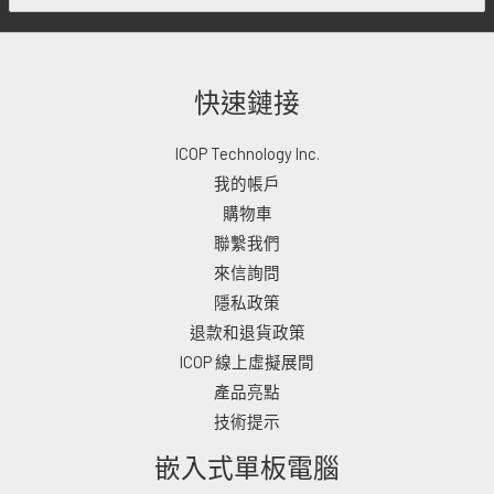
快速鏈接
ICOP Technology Inc.
我的帳戶
購物車
聯繫我們
來信詢問
隱私政策
退款和退貨政策
ICOP 線上虛擬展間
產品亮點
技術提示
嵌入式單板電腦