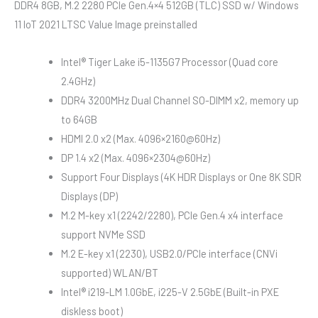
DDR4 8GB, M.2 2280 PCIe Gen.4×4 512GB (TLC) SSD w/ Windows
11 IoT 2021 LTSC Value Image preinstalled
Intel® Tiger Lake i5-1135G7 Processor (Quad core
2.4GHz)
DDR4 3200MHz Dual Channel SO-DIMM x2, memory up
to 64GB
HDMI 2.0 x2 (Max. 4096×2160@60Hz)
DP 1.4 x2 (Max. 4096×2304@60Hz)
Support Four Displays (4K HDR Displays or One 8K SDR
Displays (DP)
M.2 M-key x1 (2242/2280), PCIe Gen.4 x4 interface
support NVMe SSD
M.2 E-key x1 (2230), USB2.0/PCIe interface (CNVi
supported) WLAN/BT
Intel® i219-LM 1.0GbE, i225-V 2.5GbE (Built-in PXE
diskless boot)