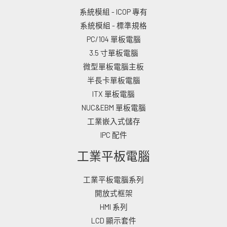
系統模組 - ICOP 專有
系統模組 - 標準規格
PC/104 單板電腦
3.5 寸單板電腦
微型單板電腦主板
半長卡單板電腦
ITX 單板電腦
NUC&EBM 單板電腦
工業嵌入式儲存
IPC 配件
工業平板電腦
工業平板電腦系列
開放式框架
HMI 系列
LCD 顯示套件