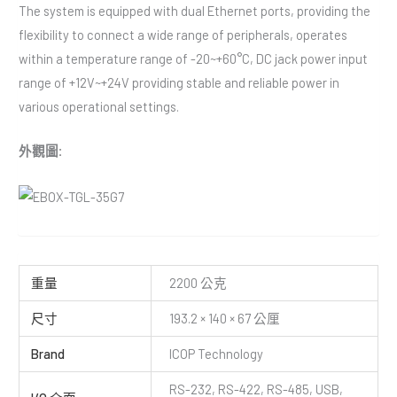
The system is equipped with dual Ethernet ports, providing the
flexibility to connect a wide range of peripherals, operates
within a temperature range of -20~+60°C, DC jack power input
range of +12V~+24V providing stable and reliable power in
various operational settings.
外觀圖:
重量
2200 公克
尺寸
193.2 × 140 × 67 公厘
Brand
ICOP Technology
RS-232, RS-422, RS-485, USB,