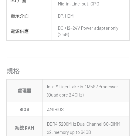
I/O 介面
Mic-in, Line-out, GPIO
顯示介面
DP, HDMI
DC +12~24V Power adapter only
電源供應
(2.5Ø)
規格
Intel® Tiger Lake i5-1135G7 Processor
處理器
(Quad core 2.4GHz)
BIOS
AMI BIOS
DDR4 3200MHz Dual Channel SO-DIMM
系統 RAM
x2, memory up to 64GB