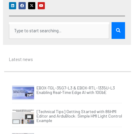
L
F
X
Y
i
a
-
o
n
c
t
u
k
e
w
t
e
b
i
u
d
o
t
b
i
o
t
e
Search
n
k
e
r
Latest news
EBOX-TGL-35G7-L3 & EBOX-RTL-1335U-L3
Enabling Real-Time Edge AI with 10GbE
[Technical Tips] Getting Started with 86HMI
Editor and ArduBlock: Simple HMI Light Control
Example