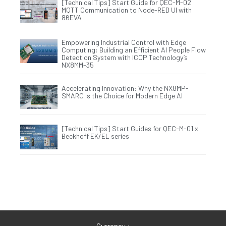
[Technical Tips] Start Guide for QEC-M-02
MQTT Communication to Node-RED UI with
86EVA
Empowering Industrial Control with Edge
Computing: Building an Efficient AI People Flow
Detection System with ICOP Technology’s
NX8MM-35
Accelerating Innovation: Why the NX8MP-
SMARC is the Choice for Modern Edge AI
[Technical Tips] Start Guides for QEC-M-01 x
Beckhoff EK/EL series
Currency :