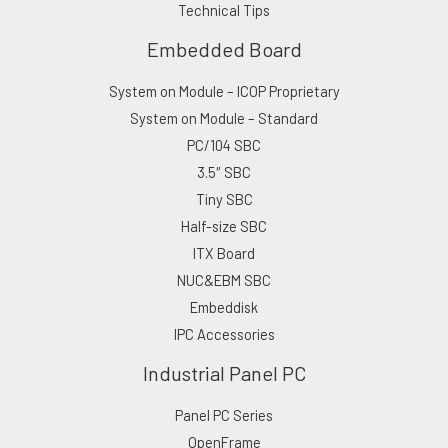
Technical Tips
Embedded Board
System on Module – ICOP Proprietary
System on Module – Standard
PC/104 SBC
3.5″ SBC
Tiny SBC
Half-size SBC
ITX Board
NUC&EBM SBC
Embeddisk
IPC Accessories
Industrial Panel PC
Panel PC Series
OpenFrame