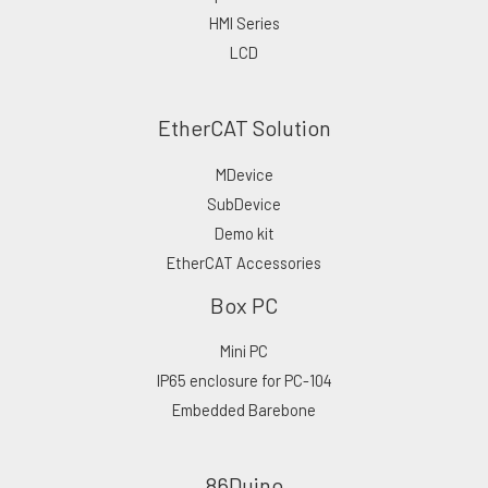
HMI Series
LCD
EtherCAT Solution
MDevice
SubDevice
Demo kit
EtherCAT Accessories
Box PC
Mini PC
IP65 enclosure for PC-104
Embedded Barebone
86Duino