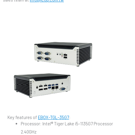
Key features of
EBOX-TGL-35G7
:
Processor: Intel® Tiger Lake i5-1135G7 Processor
2.40GHz