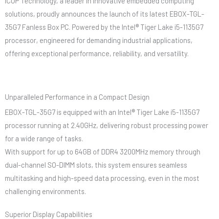
ICOP Technology, a leader in innovative embedded computing
solutions, proudly announces the launch of its latest EBOX-TGL-
35G7 Fanless Box PC. Powered by the Intel® Tiger Lake i5-1135G7
processor, engineered for demanding industrial applications,
offering exceptional performance, reliability, and versatility.
Unparalleled Performance in a Compact Design
EBOX-TGL-35G7 is equipped with an Intel® Tiger Lake i5-1135G7
processor running at 2.40GHz, delivering robust processing power
for a wide range of tasks.
With support for up to 64GB of DDR4 3200MHz memory through
dual-channel SO-DIMM slots, this system ensures seamless
multitasking and high-speed data processing, even in the most
challenging environments.
Superior Display Capabilities