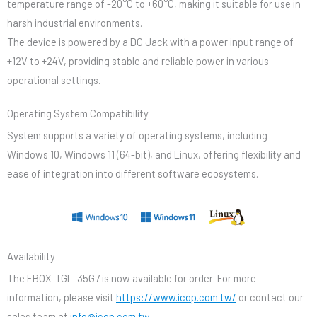
temperature range of -20°C to +60°C, making it suitable for use in
harsh industrial environments.
The device is powered by a DC Jack with a power input range of
+12V to +24V, providing stable and reliable power in various
operational settings.
Operating System Compatibility
System supports a variety of operating systems, including
Windows 10, Windows 11 (64-bit), and Linux, offering flexibility and
ease of integration into different software ecosystems.
Availability
The EBOX-TGL-35G7 is now available for order. For more
information, please visit
https://www.icop.com.tw/
or contact our
sales team at
info@icop.com.tw