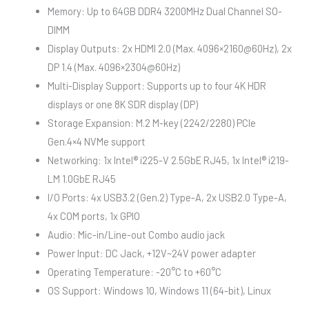
Memory: Up to 64GB DDR4 3200MHz Dual Channel SO-
DIMM
Display Outputs: 2x HDMI 2.0 (Max. 4096×2160@60Hz), 2x
DP 1.4 (Max. 4096×2304@60Hz)
Multi-Display Support: Supports up to four 4K HDR
displays or one 8K SDR display (DP)
Storage Expansion: M.2 M-key (2242/2280) PCIe
Gen.4×4 NVMe support
Networking: 1x Intel® i225-V 2.5GbE RJ45, 1x Intel® i219-
LM 1.0GbE RJ45
I/O Ports: 4x USB3.2 (Gen.2) Type-A, 2x USB2.0 Type-A,
4x COM ports, 1x GPIO
Audio: Mic-in/Line-out Combo audio jack
Power Input: DC Jack, +12V~24V power adapter
Operating Temperature: -20°C to +60°C
OS Support: Windows 10, Windows 11 (64-bit), Linux