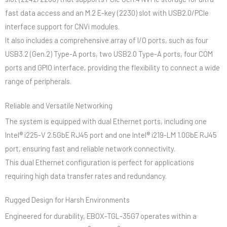
fast data access and an M.2 E-key (2230) slot with USB2.0/PCIe
interface support for CNVi modules.
It also includes a comprehensive array of I/O ports, such as four
USB3.2 (Gen.2) Type-A ports, two USB2.0 Type-A ports, four COM
ports and GPIO interface, providing the flexibility to connect a wide
range of peripherals.
Reliable and Versatile Networking
The system is equipped with dual Ethernet ports, including one
Intel® i225-V 2.5GbE RJ45 port and one Intel® i219-LM 1.0GbE RJ45
port, ensuring fast and reliable network connectivity.
This dual Ethernet configuration is perfect for applications
requiring high data transfer rates and redundancy.
Rugged Design for Harsh Environments
Engineered for durability, EBOX-TGL-35G7 operates within a