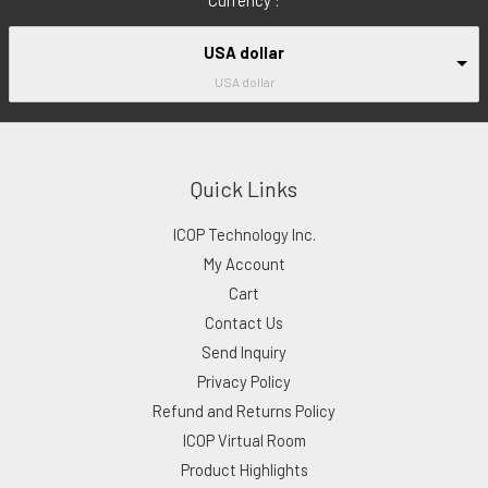
USA dollar
USA dollar
Quick Links
ICOP Technology Inc.
My Account
Cart
Contact Us
Send Inquiry
Privacy Policy
Refund and Returns Policy
ICOP Virtual Room
Product Highlights