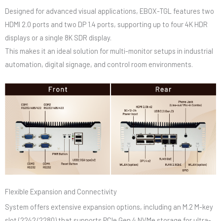
Designed for advanced visual applications, EBOX-TGL features two
HDMI 2.0 ports and two DP 1.4 ports, supporting up to four 4K HDR
displays or a single 8K SDR display.
This makes it an ideal solution for multi-monitor setups in industrial
automation, digital signage, and control room environments.
Flexible Expansion and Connectivity
System offers extensive expansion options, including an M.2 M-key
slot (2242/2280) that supports PCIe Gen.4 NVMe storage for ultra-