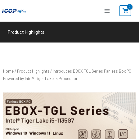
Skip
to
content
Product Highlights
Home
/
Product Highlights
/ Introduces EBOX-TGL Series Fanless Box PC
Powered by Intel® Tiger Lake i5 Processor