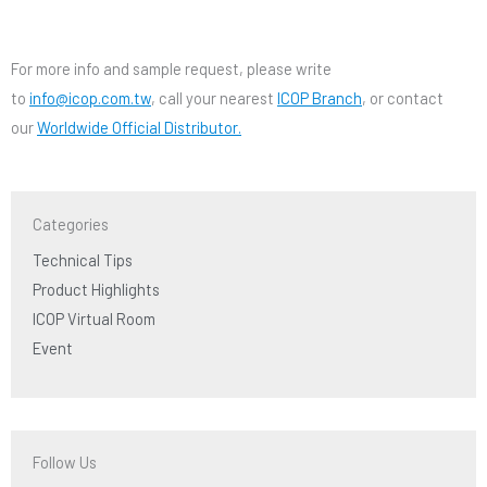
For more info and sample request, please write
to
info@icop.com.tw
, call your nearest
ICOP Branch
, or contact
our
Worldwide Official Distributor.
Categories
Technical Tips
Product Highlights
ICOP Virtual Room
Event
Follow Us