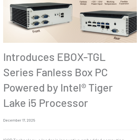
Introduces EBOX-TGL
Series Fanless Box PC
Powered by Intel® Tiger
Lake i5 Processor
December 17, 2025