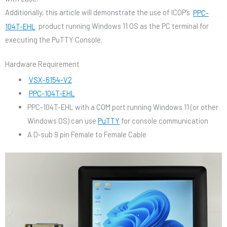
Additionally, this article will demonstrate the use of ICOP’s
PPC-
104T-EHL
product running Windows 11 OS as the PC terminal for
executing the PuTTY Console.
Hardware Requirement
VSX-6154-V2
PPC-104T-EHL
PPC-104T-EHL with a COM port running Windows 11 (or other
Windows OS) can use
PuTTY
for console communication
A D-sub 9 pin Female to Female Cable