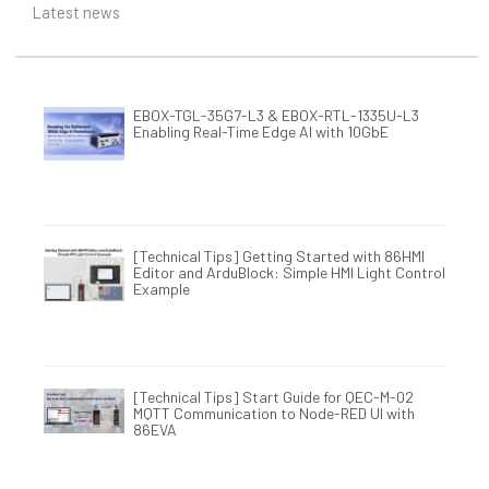
Latest news
EBOX-TGL-35G7-L3 & EBOX-RTL-1335U-L3
Enabling Real-Time Edge AI with 10GbE
[Technical Tips] Getting Started with 86HMI
Editor and ArduBlock: Simple HMI Light Control
Example
[Technical Tips] Start Guide for QEC-M-02
MQTT Communication to Node-RED UI with
86EVA