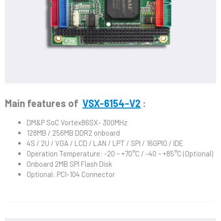
Main features of
VSX-6154-V2
:
DM&P SoC Vortex86SX- 300MHz
128MB / 256MB DDR2 onboard
4S / 2U / VGA / LCD / LAN / LPT / SPI / 16GPIO / IDE
Operation Temperature: -20 ~ +70°C / -40 ~ +85°C (Optional)
Onboard 2MB SPI Flash Disk
Optional: PCI-104 Connector