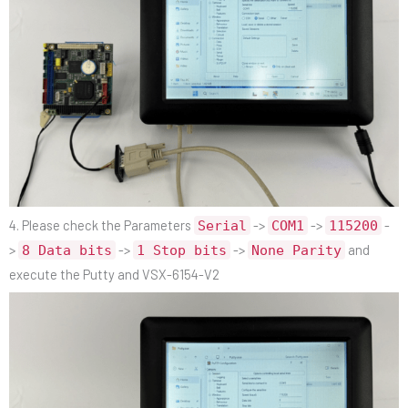
4. Please check the Parameters
->
->
-
Serial
COM1
115200
>
->
->
and
8 Data bits
1 Stop bits
None Parity
execute the Putty and VSX-6154-V2