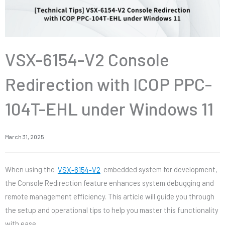
VSX-6154-V2 Console
Redirection with ICOP PPC-
104T-EHL under Windows 11
March 31, 2025
When using the
VSX-6154-V2
embedded system for development,
the Console Redirection feature enhances system debugging and
remote management efficiency. This article will guide you through
the setup and operational tips to help you master this functionality
with ease.