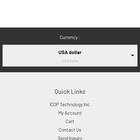
Currency :
USA dollar
USA dollar
Quick Links
ICOP Technology Inc.
My Account
Cart
Contact Us
Send Inquiry