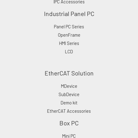
IPC Accessories
Industrial Panel PC
Panel PC Series
OpenFrame
HMI Series
LCD
EtherCAT Solution
MDevice
SubDevice
Demo kit
EtherCAT Accessories
Box PC
Mini PC