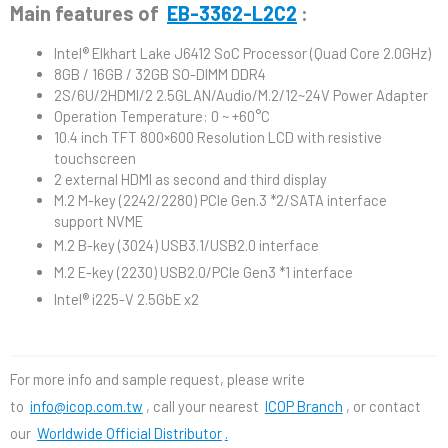
Main features of
EB-3362-L2C2
:
Intel® Elkhart Lake J6412 SoC Processor (Quad Core 2.0GHz)
8GB / 16GB / 32GB SO-DIMM DDR4
2S/6U/2HDMI/2 2.5GLAN/Audio/M.2/12~24V Power Adapter
Operation Temperature: 0 ~ +60°C
10.4 inch TFT 800×600 Resolution LCD with resistive
touchscreen
2 external HDMI as second and third display
M.2 M-key (2242/2280) PCIe Gen.3 *2/SATA interface
support NVME
M.2 B-key (3024) USB3.1/USB2.0 interface
M.2 E-key (2230) USB2.0/PCIe Gen3 *1 interface
Intel® i225-V 2.5GbE x2
For more info and sample request, please write
to
info@icop.com.tw
, call your nearest
ICOP Branch
, or contact
our
Worldwide Official Distributor
.