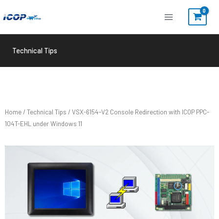
Skip
to
content
Technical Tips
Home
/
Technical Tips
/ VSX-6154-V2 Console Redirection with ICOP PPC-
104T-EHL under Windows 11