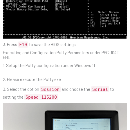
3. Press
to save the BIOS settings
F10
Executing and Configuration Putty Parameters under PPC-104T-
EHL
1. Setup the Putty configuration under Windows 11
2. Please execute the Putty.exe
3. Select the option
and choose the
to
Session
Serial
setting the
Speed 115200