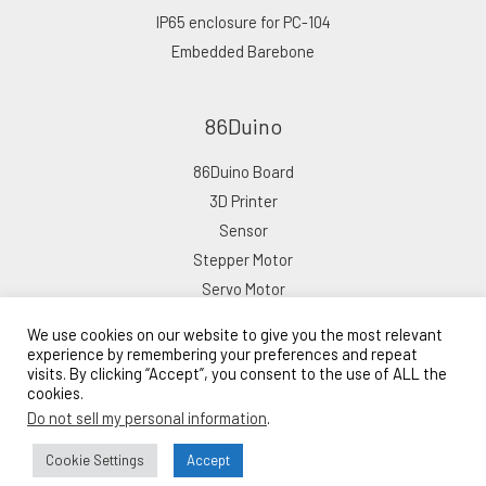
IP65 enclosure for PC-104
Embedded Barebone
86Duino
86Duino Board
3D Printer
Sensor
Stepper Motor
Servo Motor
We use cookies on our website to give you the most relevant
experience by remembering your preferences and repeat
visits. By clicking “Accept”, you consent to the use of ALL the
cookies.
Copyright © 2026 ICOP eShop
Do not sell my personal information
.
Powered by ICOP eShop
Lead Time: 10–15 Business Days
Cookie Settings
Accept
Bulk Order Inquiry →