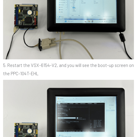
5. Restart the VSX-6154-V2, and you will see the boot-up screen on
the PPC-104T-EHL