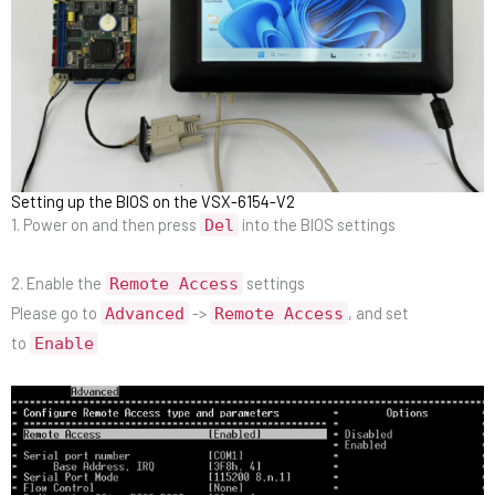
Setting up the BIOS on the VSX-6154-V2
1. Power on and then press
into the BIOS settings
Del
2. Enable the
settings
Remote Access
Please go to
->
, and set
Advanced
Remote Access
to
Enable