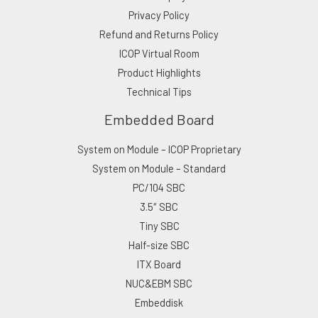
Privacy Policy
Refund and Returns Policy
ICOP Virtual Room
Product Highlights
Technical Tips
Embedded Board
System on Module – ICOP Proprietary
System on Module – Standard
PC/104 SBC
3.5″ SBC
Tiny SBC
Half-size SBC
ITX Board
NUC&EBM SBC
Embeddisk