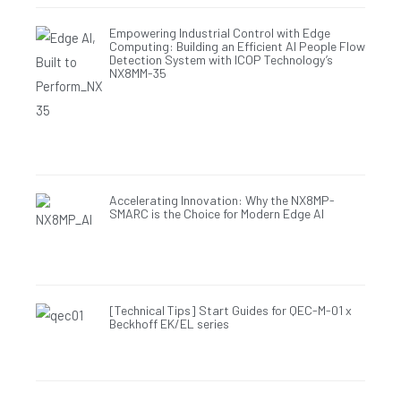
Empowering Industrial Control with Edge
Computing: Building an Efficient AI People Flow
Detection System with ICOP Technology’s
NX8MM-35
Accelerating Innovation: Why the NX8MP-
SMARC is the Choice for Modern Edge AI
[Technical Tips] Start Guides for QEC-M-01 x
Beckhoff EK/EL series