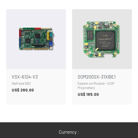
VSX-6124-V3
SOM200SX-31XIBE1
Half-size SBC
System on Module - ICOP
Proprietary
US$
260.00
US$
165.00
Currency :