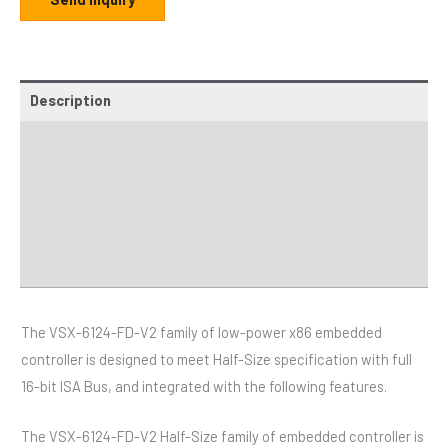
Description
Additional information
Specifications
Distributor
Downloads
The VSX-6124-FD-V2 family of low-power x86 embedded
controller is designed to meet Half-Size specification with full
16-bit ISA Bus, and integrated with the following features.
The VSX-6124-FD-V2 Half-Size family of embedded controller is