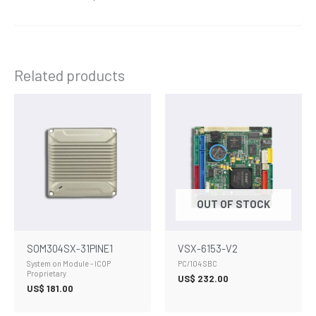
Related products
OUT OF STOCK
SOM304SX-31PINE1
VSX-6153-V2
System on Module - ICOP
PC/104 SBC
Proprietary
US$
232.00
US$
181.00