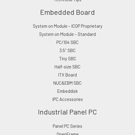
Embedded Board
System on Module – ICOP Proprietary
System on Module – Standard
PC/104 SBC
3.5″ SBC
Tiny SBC
Half-size SBC
ITX Board
NUC&EBM SBC
Embeddisk
IPC Accessories
Industrial Panel PC
Panel PC Series
OpenFrame