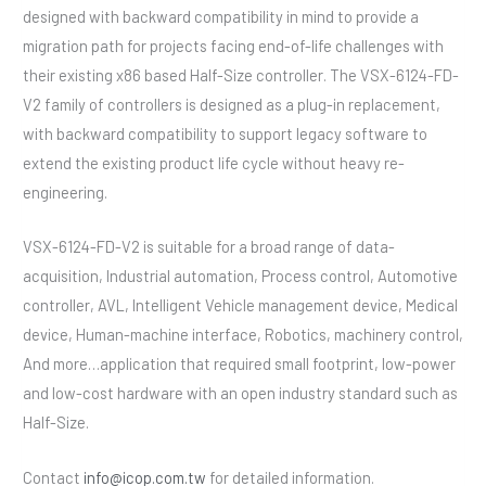
designed with backward compatibility in mind to provide a
migration path for projects facing end-of-life challenges with
their existing x86 based Half-Size controller. The VSX-6124-FD-
V2 family of controllers is designed as a plug-in replacement,
with backward compatibility to support legacy software to
extend the existing product life cycle without heavy re-
engineering.
VSX-6124-FD-V2 is suitable for a broad range of data-
acquisition, Industrial automation, Process control, Automotive
controller, AVL, Intelligent Vehicle management device, Medical
device, Human-machine interface, Robotics, machinery control,
And more…application that required small footprint, low-power
and low-cost hardware with an open industry standard such as
Half-Size.
Contact
info@icop.com.tw
for detailed information.