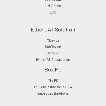
HMI Series
LCD
EtherCAT Solution
MDevice
SubDevice
Demo kit
EtherCAT Accessories
Box PC
Mini PC
IP65 enclosure for PC-104
Embedded Barebone