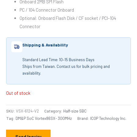
Onboard 2MB SPI Flash
PC / 104 Connector Onboard
Optional: Onboard Flash Disk / CF socket / PCI-104
Connector
Shipping & Availability
Standard Lead Time: 10–15 Business Days
Ships from Taiwan. Contact us for bulk pricing and
availability.
Out of stock
SKU:
VSX-6124-V2
Category:
Half-size SBC
Tag:
DM&P SoC Vortex86SX- 300MHz
Brand:
ICOP Technology Inc.
Send Inquiry