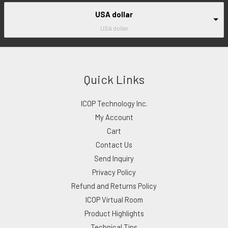
USA dollar
USA dollar
Quick Links
ICOP Technology Inc.
My Account
Cart
Contact Us
Send Inquiry
Privacy Policy
Refund and Returns Policy
ICOP Virtual Room
Product Highlights
Technical Tips