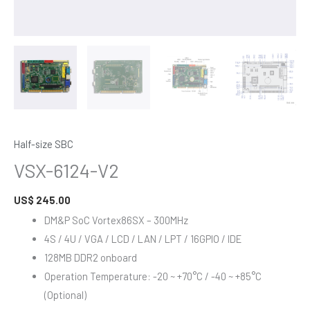
Half-size SBC
VSX-6124-V2
US$
245.00
DM&P SoC Vortex86SX – 300MHz
4S / 4U / VGA / LCD / LAN / LPT / 16GPIO / IDE
128MB DDR2 onboard
Operation Temperature: -20 ~ +70°C / -40 ~ +85°C
(Optional)