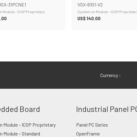
SX-31PCNE1
VSX-6101-V2
 Module - ICOP Proprietary
System on Module - ICOP Proprietar
.00
US$
140.00
Currency :
dded Board
Industrial Panel P
 Module – ICOP Proprietary
Panel PC Series
n Module – Standard
OpenFrame