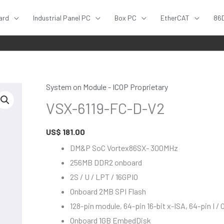
ard
Industrial Panel PC
Box PC
EtherCAT
86
System on Module - ICOP Proprietary
VSX-
VSX-6119-FC-D-V2
6119-
FC-
US$
181.00
D-
V2
DM&P SoC Vortex86SX- 300MHz
quantity
256MB DDR2 onboard
2S / U / LPT / 16GPIO
Onboard 2MB SPI Flash
128-pin module, 64-pin 16-bit x-ISA, 64-pin I / 
Onboard 1GB EmbedDisk