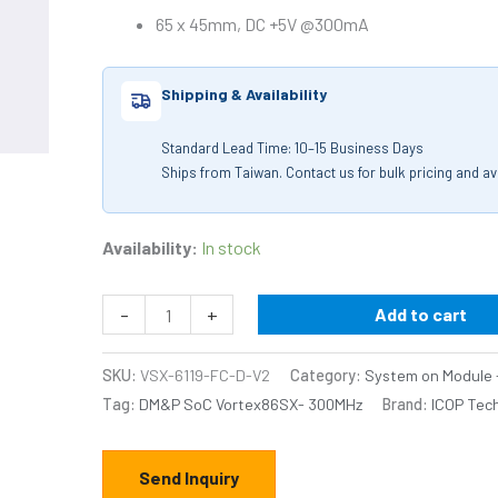
65 x 45mm, DC +5V @300mA
Shipping & Availability
Standard Lead Time: 10–15 Business Days
Ships from Taiwan. Contact us for bulk pricing and avai
Availability:
In stock
-
+
Add to cart
SKU:
VSX-6119-FC-D-V2
Category:
System on Module -
Tag:
DM&P SoC Vortex86SX- 300MHz
Brand:
ICOP Tech
Send Inquiry