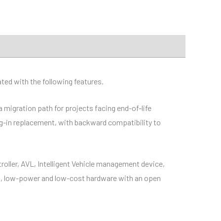
ed with the following features.
 migration path for projects facing end-of-life
lug-in replacement, with backward compatibility to
roller, AVL, Intelligent Vehicle management device,
nt, low-power and low-cost hardware with an open