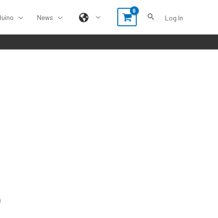
Duino
News
Log In
O