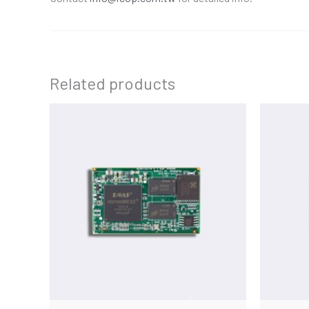
Related products