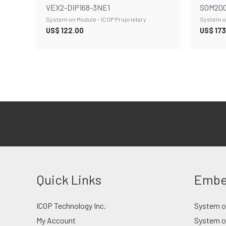
VEX2-DIP168-3NE1
SOM200
System on Module - ICOP Proprietary
System on
US$
122.00
US$
173
Quick Links
Embe
ICOP Technology Inc.
System on
My Account
System o