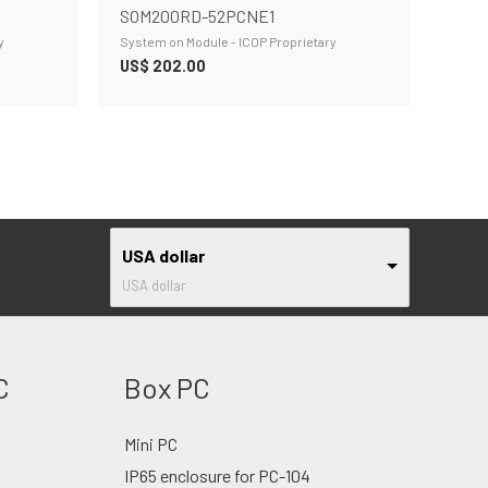
SOM200RD-52PCNE1
y
System on Module - ICOP Proprietary
US$
202.00
USA dollar
USA dollar
C
Box PC
Mini PC
IP65 enclosure for PC-104