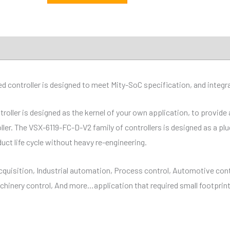
ations
Distributor
Downloads
ontroller is designed to meet Mity-SoC specification, and integrat
ler is designed as the kernel of your own application, to provide a
oller. The VSX-6119-FC-D-V2 family of controllers is designed as a p
uct life cycle without heavy re-engineering.
cquisition, Industrial automation, Process control, Automotive cont
hinery control, And more…application that required small footpri