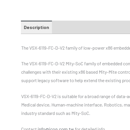
Description
Additional information
Specific
The VSX-6119-FC-D-V2 family of low-power x86 embedded c
The VSX-6119-FC-D-V2 Mity-SoC family of embedded control
challenges with their existing x86 based Mity-Mite contr
support legacy software to help extend the existing prod
VSX-6119-FC-D-V2 is suitable for a broad range of data-a
Medical device, Human-machine interface, Robotics, mac
industry standard such as Mity-SoC.
Contact
info@icop.com.tw
for detailed info.