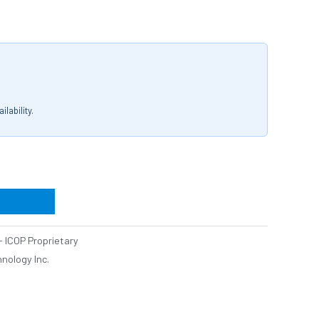
lability.
 ICOP Proprietary
nology Inc.