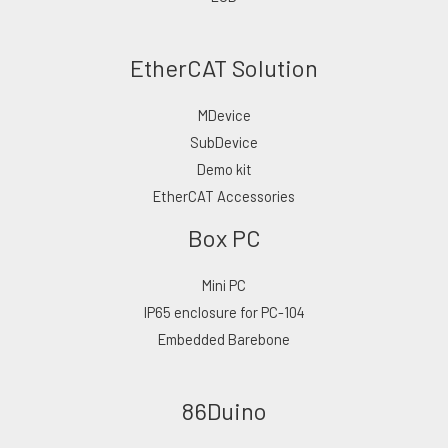
EtherCAT Solution
MDevice
SubDevice
Demo kit
EtherCAT Accessories
Box PC
Mini PC
IP65 enclosure for PC-104
Embedded Barebone
86Duino