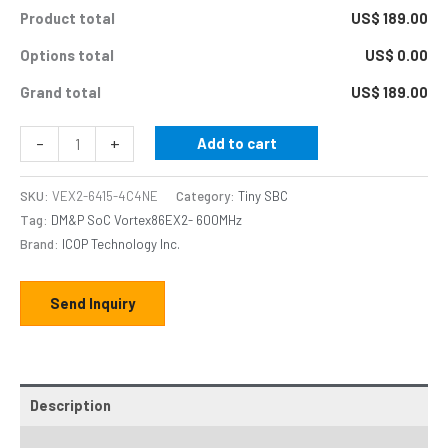
Product total
US$ 189.00
Options total
US$ 0.00
Grand total
US$ 189.00
-
+
Add to cart
SKU:
VEX2-6415-4C4NE
Category:
Tiny SBC
Tag:
DM&P SoC Vortex86EX2- 600MHz
Brand:
ICOP Technology Inc.
Send Inquiry
Description
Additional information