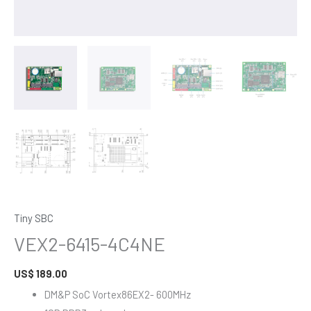
Tiny SBC
VEX2-6415-4C4NE
US$
189.00
DM&P SoC Vortex86EX2- 600MHz