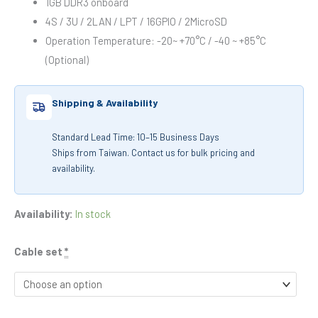
1GB DDR3 onboard
4S / 3U / 2LAN / LPT / 16GPIO / 2MicroSD
Operation Temperature: -20~ +70°C / -40 ~ +85°C
(Optional)
Shipping & Availability
Standard Lead Time: 10–15 Business Days
Ships from Taiwan. Contact us for bulk pricing and
availability.
Availability:
In stock
Cable set
*