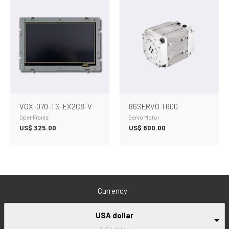
VOX-070-TS-EX2C8-V
86SERVO T600
OpenFrame
Servo Motor
US$
325.00
US$
800.00
Currency :
USA dollar
USA dollar