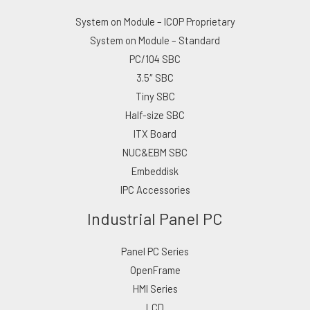
System on Module – ICOP Proprietary
System on Module – Standard
PC/104 SBC
3.5″ SBC
Tiny SBC
Half-size SBC
ITX Board
NUC&EBM SBC
Embeddisk
IPC Accessories
Industrial Panel PC
Panel PC Series
OpenFrame
HMI Series
LCD