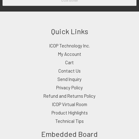
Quick Links
ICOP Technology Inc.
My Account
Cart
Contact Us
Send Inquiry
Privacy Policy
Refund and Returns Policy
ICOP Virtual Room
Product Highlights
Technical Tips
Embedded Board