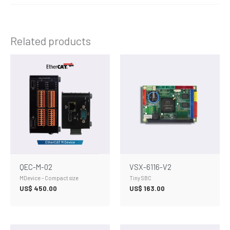
Related products
QEC-M-02
VSX-6116-V2
MDevice - Compact size
Tiny SBC
US$
450.00
US$
163.00