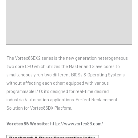
Specifications
Distributor
Downloads
The Vortex86EX2 series is the new generation heterogeneous
two core CPU which utilizes the Master and Slave cores to
simultaneously run two different BIOSs & Operating Systems
without affecting each other; equipped with various
programmable I/ O; it’s designed for real-time desired
industrial/automation applications. Perfect Replacement
Solution for Vortex86DX Platform.
Vorxtex86 Website:
http://www.vortex86.com/