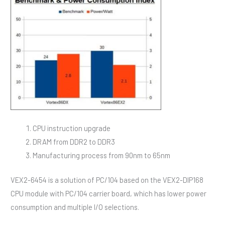
CPU instruction upgrade
DRAM from DDR2 to DDR3
Manufacturing process from 90nm to 65nm
VEX2-6454 is a solution of PC/104 based on the VEX2-DIP168
CPU module with PC/104 carrier board, which has lower power
consumption and multiple I/O selections.