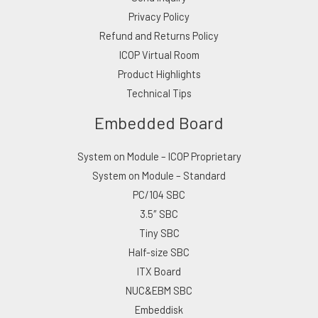
Privacy Policy
Refund and Returns Policy
ICOP Virtual Room
Product Highlights
Technical Tips
Embedded Board
System on Module – ICOP Proprietary
System on Module – Standard
PC/104 SBC
3.5″ SBC
Tiny SBC
Half-size SBC
ITX Board
NUC&EBM SBC
Embeddisk