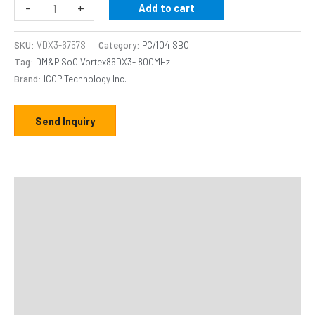
-
+
Add to cart
SKU:
VDX3-6757S
Category:
PC/104 SBC
Tag:
DM&P SoC Vortex86DX3- 800MHz
Brand:
ICOP Technology Inc.
Send Inquiry
Description
Additional information
Specifications
Distributor
Downloads