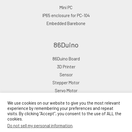
Mini PC
IP65 enclosure for PC-104
Embedded Barebone
86Duino
86Duino Board
3D Printer
Sensor
Stepper Motor
Servo Motor
We use cookies on our website to give you the most relevant
experience by remembering your preferences and repeat
visits. By clicking “Accept”, you consent to the use of ALL the
cookies.
Copyright © 2026 ICOP eShop
Do not sell my personal information
.
Powered by ICOP eShop
Lead Time: 10–15 Business Days