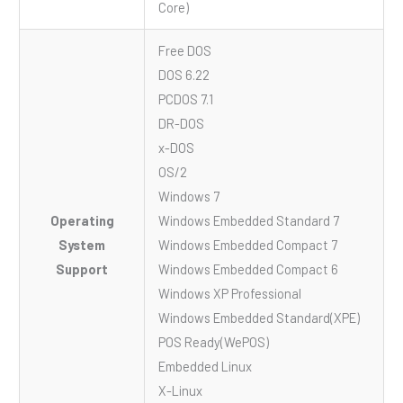
Core)
Free DOS
DOS 6.22
PCDOS 7.1
DR-DOS
x-DOS
OS/2
Windows 7
Operating
Windows Embedded Standard 7
System
Windows Embedded Compact 7
Support
Windows Embedded Compact 6
Windows XP Professional
Windows Embedded Standard(XPE)
POS Ready(WePOS)
Embedded Linux
X-Linux