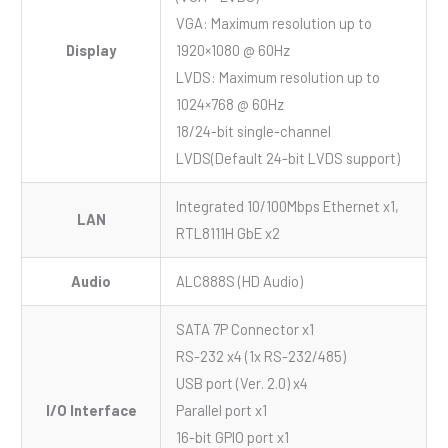
VGA: Maximum resolution up to
Display
1920×1080 @ 60Hz
LVDS: Maximum resolution up to
1024×768 @ 60Hz
18/24-bit single-channel
LVDS(Default 24-bit LVDS support)
Integrated 10/100Mbps Ethernet x1,
LAN
RTL8111H GbE x2
Audio
ALC888S (HD Audio)
SATA 7P Connector x1
RS-232 x4 (1x RS-232/485)
USB port (Ver. 2.0) x4
I/O Interface
Parallel port x1
16-bit GPIO port x1