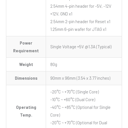
2.54mm 4-pin header for -5V, -12V
+12V, GND x1
2.54mm 2-pin header for Reset x1
1.25mm 6-pin wafer for JTAG x1
Power
Single Voltage +5V @1.3A (Typical)
Requirement
Weight
80g
Dimensions
90mm x 96mm (3.54 x 3.77 inches)
-20°C ~ +70°C (Single Core)
-10°C ~ +60°C (Dual Core)
Operating
-40°C ~ +85°C (Optional for Single
Temp.
Core)
-20°C ~ +70°C (Optional for Dual