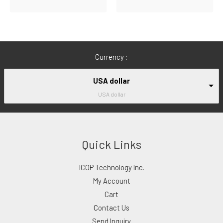
Currency :
USA dollar
USA dollar
Quick Links
ICOP Technology Inc.
My Account
Cart
Contact Us
Send Inquiry