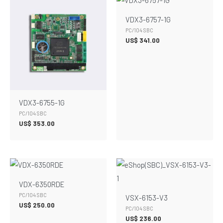
VDX3-6757-1G
PC/104 SBC
US$
341.00
VDX3-6755-1G
PC/104 SBC
US$
353.00
VDX-6350RDE
PC/104 SBC
VSX-6153-V3
US$
250.00
PC/104 SBC
US$
236.00