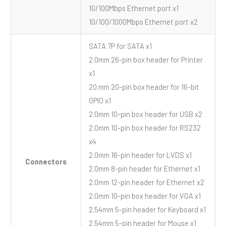
10/100Mbps Ethernet port x1
10/100/1000Mbps Ethernet port x2
SATA 7P for SATA x1
2.0mm 26-pin box header for Printer
x1
20.mm 20-pin box header for 16-bit
GPIO x1
2.0mm 10-pin box header for USB x2
2.0mm 10-pin box header for RS232
x4
2.0mm 16-pin header for LVDS x1
Connectors
2.0mm 8-pin header for Ethernet x1
2.0mm 12-pin header for Ethernet x2
2.0mm 10-pin box header for VGA x1
2.54mm 5-pin header for Keyboard x1
2.54mm 5-pin header for Mouse x1