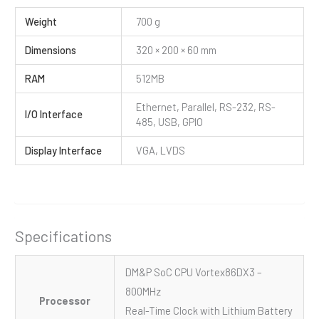
Weight
700 g
Dimensions
320 × 200 × 60 mm
RAM
512MB
Ethernet, Parallel, RS-232, RS-
I/O Interface
485, USB, GPIO
Display Interface
VGA, LVDS
Specifications
DM&P SoC CPU Vortex86DX3 –
800MHz
Processor
Real-Time Clock with Lithium Battery