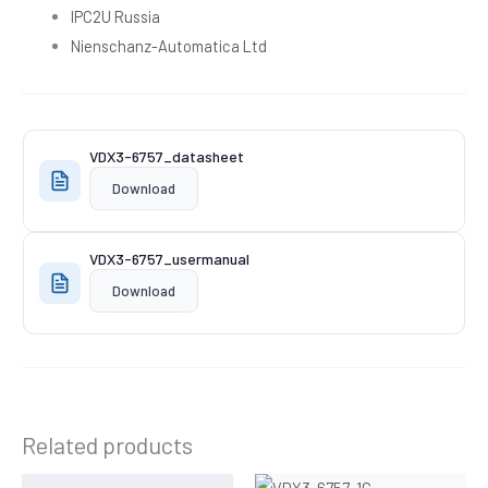
IPC2U Russia
Nienschanz-Automatica Ltd
VDX3-6757_datasheet
Download
VDX3-6757_usermanual
Download
Related products