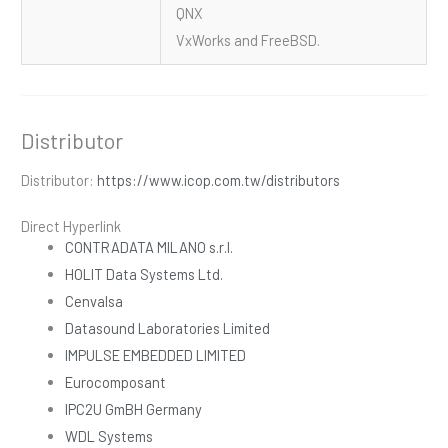
QNX
VxWorks and FreeBSD.
Distributor
Distributor:
https://www.icop.com.tw/distributors
Direct Hyperlink
CONTRADATA MILANO s.r.l.
HOLIT Data Systems Ltd.
Cenvalsa
Datasound Laboratories Limited
IMPULSE EMBEDDED LIMITED
Eurocomposant
IPC2U GmBH Germany
WDL Systems