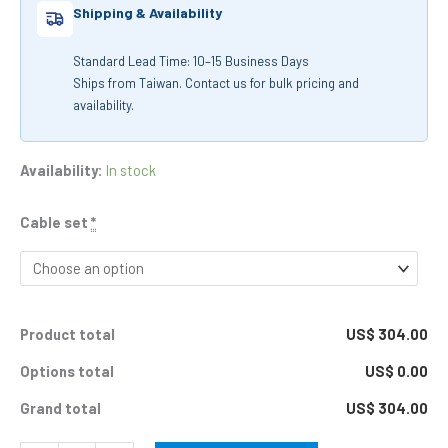
Shipping & Availability
Standard Lead Time: 10–15 Business Days
Ships from Taiwan. Contact us for bulk pricing and
availability.
Availability:
In stock
Cable set
*
Product total
US$ 304.00
Options total
US$ 0.00
Grand total
US$ 304.00