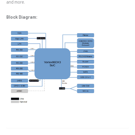
and more.
Block Diagram: