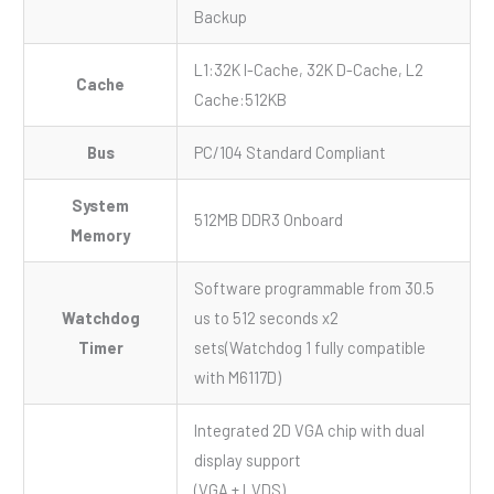
Backup
L1:32K I-Cache, 32K D-Cache, L2
Cache
Cache:512KB
Bus
PC/104 Standard Compliant
System
512MB DDR3 Onboard
Memory
Software programmable from 30.5
Watchdog
us to 512 seconds x2
Timer
sets(Watchdog 1 fully compatible
with M6117D)
Integrated 2D VGA chip with dual
display support
(VGA + LVDS)