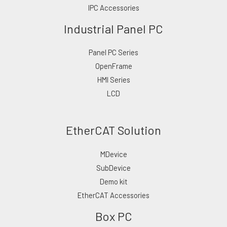
IPC Accessories
Industrial Panel PC
Panel PC Series
OpenFrame
HMI Series
LCD
EtherCAT Solution
MDevice
SubDevice
Demo kit
EtherCAT Accessories
Box PC