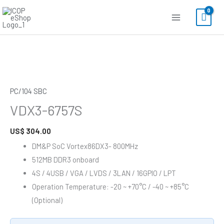
Skip
to
content
VDX3-
6757S
quantity
PC/104 SBC
VDX3-6757S
US$
304.00
DM&P SoC Vortex86DX3- 800MHz
512MB DDR3 onboard
4S / 4USB / VGA / LVDS / 3LAN / 16GPIO / LPT
Operation Temperature: -20 ~ +70°C / -40 ~ +85°C
(Optional)