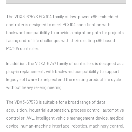
The VDX3-6757S PC/104 family of low-power x86 embedded
controller is designed to meet PC/104 specification with
backward compatibility to provide a migration path for projects
facing end-of-life challenges with their existing x86 based
PC/104 controller.
In addition, the VDX3-6757 family of controllers is designed as a
plug-in replacement, with backward compatibility to support
legacy software to help extend the existing product life cycle
without heavy re-engineering.
The VDX3-6757S is suitable for a broad range of data
acquisition, industrial automation, process control, automotive
controller, AVL, intelligent vehicle management device, medical
device, human-machine interface, robotics, machinery control,