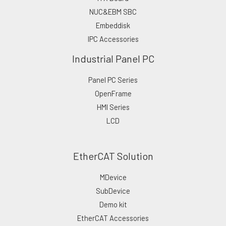
NUC&EBM SBC
Embeddisk
IPC Accessories
Industrial Panel PC
Panel PC Series
OpenFrame
HMI Series
LCD
EtherCAT Solution
MDevice
SubDevice
Demo kit
EtherCAT Accessories