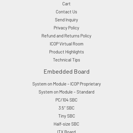
Cart
Contact Us
Send Inquiry
Privacy Policy
Refund and Returns Policy
ICOP Virtual Room
Product Highlights
Technical Tips
Embedded Board
System on Module – ICOP Proprietary
System on Module – Standard
PC/104 SBC
3.5″ SBC
Tiny SBC
Half-size SBC
ITX Board