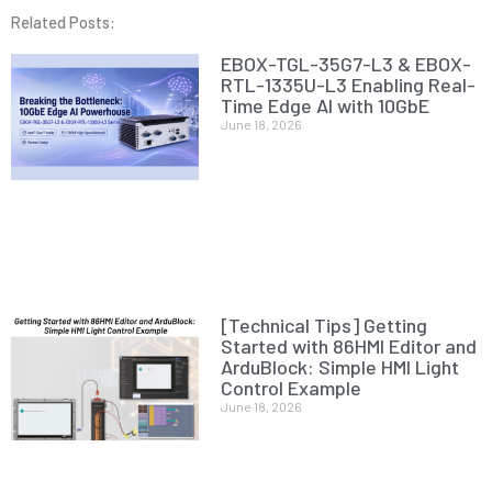
Related Posts:
EBOX-TGL-35G7-L3 & EBOX-
RTL-1335U-L3 Enabling Real-
Time Edge AI with 10GbE
June 18, 2026
[Technical Tips] Getting
Started with 86HMI Editor and
ArduBlock: Simple HMI Light
Control Example
June 18, 2026