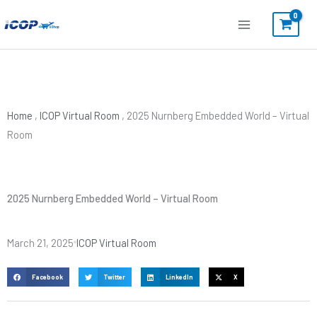
Skip
to
content
Home
,
ICOP Virtual Room
,
2025 Nurnberg Embedded World – Virtual
Room
2025 Nurnberg Embedded World – Virtual Room
March 21, 2025
ICOP Virtual Room
Facebook
Twitter
LinkedIn
X