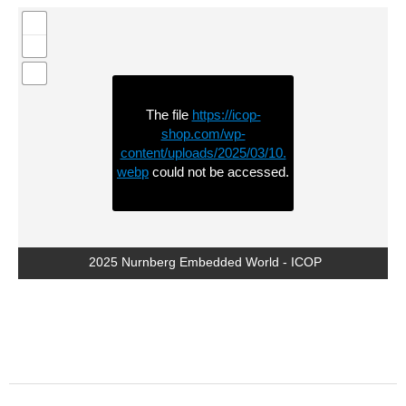
The file
https://icop-
shop.com/wp-
content/uploads/2025/03/10.
webp
could not be accessed.
2025 Nurnberg Embedded World - ICOP