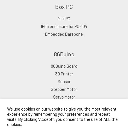
Box PC
Mini PC
IP65 enclosure for PC-104
Embedded Barebone
86Duino
86Duino Board
3D Printer
Sensor
Stepper Motor
Servo Motor
We use cookies on our website to give you the most relevant
experience by remembering your preferences and repeat
visits. By clicking “Accept”, you consent to the use of ALL the
cookies.
Copyright © 2026 ICOP eShop