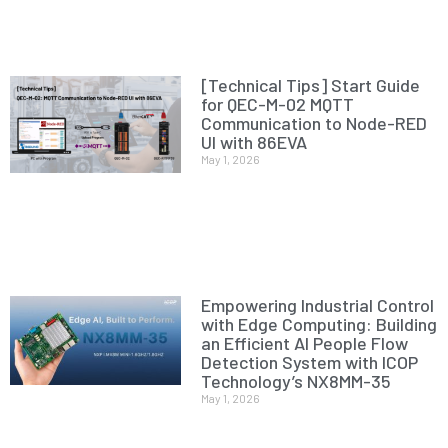
[Technical Tips] Start Guide
for QEC-M-02 MQTT
Communication to Node-RED
UI with 86EVA
May 1, 2026
Empowering Industrial Control
with Edge Computing: Building
an Efficient AI People Flow
Detection System with ICOP
Technology’s NX8MM-35
May 1, 2026