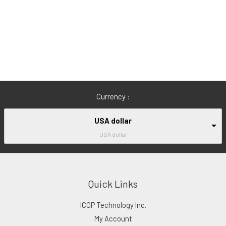
Currency :
USA dollar
USA dollar
Quick Links
ICOP Technology Inc.
My Account