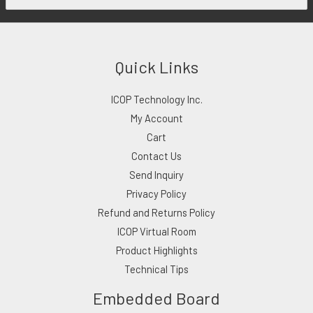
Quick Links
ICOP Technology Inc.
My Account
Cart
Contact Us
Send Inquiry
Privacy Policy
Refund and Returns Policy
ICOP Virtual Room
Product Highlights
Technical Tips
Embedded Board