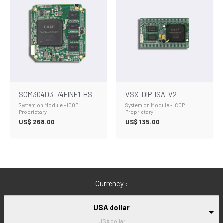
SOM304D3-74EINE1-HS
VSX-DIP-ISA-V2
System on Module - ICOP
System on Module - ICOP
Proprietary
Proprietary
US$
268.00
US$
135.00
Currency :
USA dollar
USA dollar