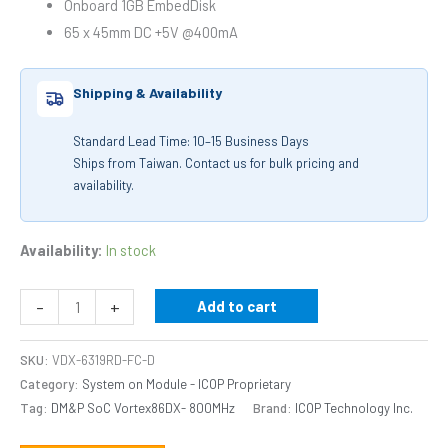
Onboard 1GB EmbedDisk
65 x 45mm DC +5V @400mA
Shipping & Availability
Standard Lead Time: 10–15 Business Days
Ships from Taiwan. Contact us for bulk pricing and
availability.
Availability:
In stock
-
+
Add to cart
SKU:
VDX-6319RD-FC-D
Category:
System on Module - ICOP Proprietary
Tag:
DM&P SoC Vortex86DX- 800MHz
Brand:
ICOP Technology Inc.