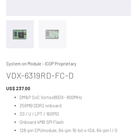
System on Module - ICOP Proprietary
VDX-6319RD-FC-D
US$
237.00
DM&P SoC Vortex86DX- 800MHz
256MB DDR2 onboard
2S / U / LPT / 16GPIO
Onboard 4MB SPI Flash
128-pin CPUmodule, 64-pin 16-bit x-ISA, 64-pin I / O