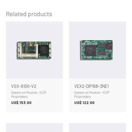
Related products
VSX-6100-V2
VEX2-DIP168-3NE1
System on Module - ICOP
System on Module - ICOP
Proprietary
Proprietary
US$
153.00
US$
122.00