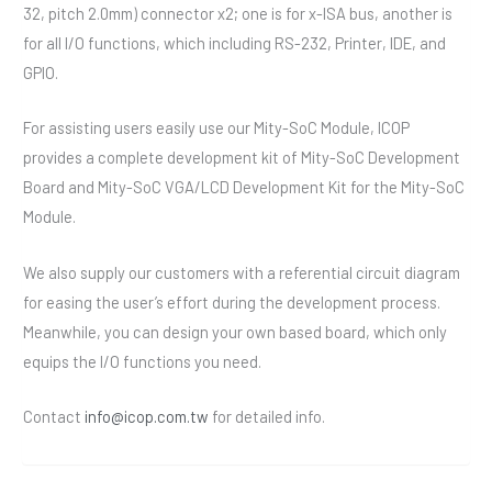
32, pitch 2.0mm) connector x2; one is for x-ISA bus, another is
for all I/O functions, which including RS-232, Printer, IDE, and
GPIO.
For assisting users easily use our Mity-SoC Module, ICOP
provides a complete development kit of Mity-SoC Development
Board and Mity-SoC VGA/LCD Development Kit for the Mity-SoC
Module.
We also supply our customers with a referential circuit diagram
for easing the user’s effort during the development process.
Meanwhile, you can design your own based board, which only
equips the I/O functions you need.
Contact
info@icop.com.tw
for detailed info.