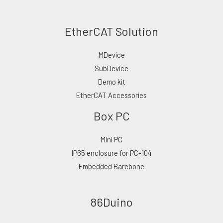
EtherCAT Solution
MDevice
SubDevice
Demo kit
EtherCAT Accessories
Box PC
Mini PC
IP65 enclosure for PC-104
Embedded Barebone
86Duino