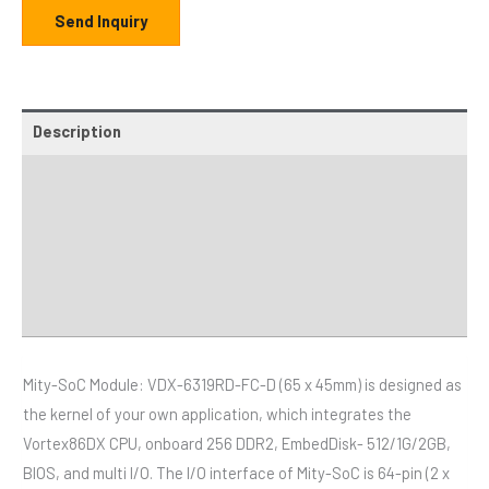
Send Inquiry
Description
Additional information
Specifications
Distributor
Downloads
Mity-SoC Module: VDX-6319RD-FC-D (65 x 45mm) is designed as
the kernel of your own application, which integrates the
Vortex86DX CPU, onboard 256 DDR2, EmbedDisk- 512/1G/2GB,
BIOS, and multi I/O. The I/O interface of Mity-SoC is 64-pin (2 x