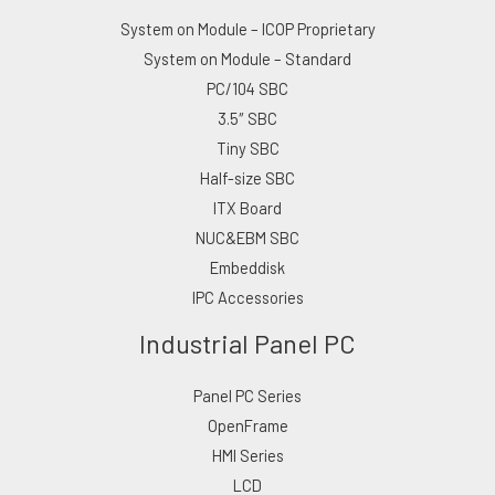
System on Module – ICOP Proprietary
System on Module – Standard
PC/104 SBC
3.5″ SBC
Tiny SBC
Half-size SBC
ITX Board
NUC&EBM SBC
Embeddisk
IPC Accessories
Industrial Panel PC
Panel PC Series
OpenFrame
HMI Series
LCD