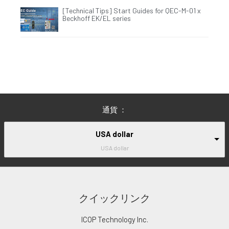
[Technical Tips] Start Guides for QEC-M-01 x
Beckhoff EK/EL series
通貨 ：
USA dollar
USA dollar
クイックリンク
ICOP Technology Inc.