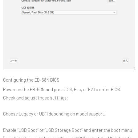
Configuring the EB-58N BIOS
Power on the EB-58N and press Del, Esc, or F2 to enter BIOS.
Check and adjust these settings:
Choose Legacy or UEFI depending on model support.
Enable “USB Boot” or “USB Storage Boot” and enter the boot menu