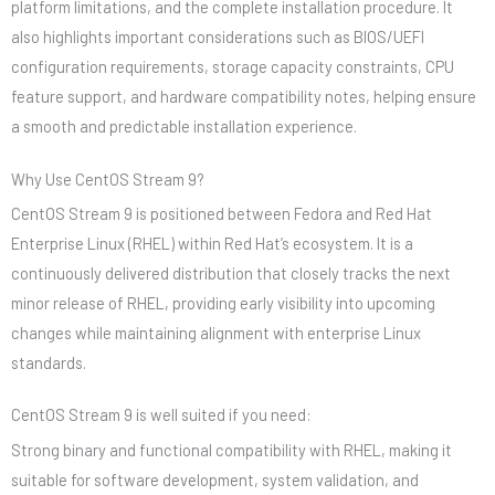
platform limitations, and the complete installation procedure. It
also highlights important considerations such as BIOS/UEFI
configuration requirements, storage capacity constraints, CPU
feature support, and hardware compatibility notes, helping ensure
a smooth and predictable installation experience.
Why Use CentOS Stream 9?
CentOS Stream 9 is positioned between Fedora and Red Hat
Enterprise Linux (RHEL) within Red Hat’s ecosystem. It is a
continuously delivered distribution that closely tracks the next
minor release of RHEL, providing early visibility into upcoming
changes while maintaining alignment with enterprise Linux
standards.
CentOS Stream 9 is well suited if you need:
Strong binary and functional compatibility with RHEL, making it
suitable for software development, system validation, and