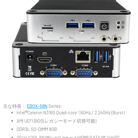
主な特長：
EBOX-58N
Series:
Intel®Celeron N3160 Quad-core 1.6GHz,/ 2.24GHz (Burst)
AMI UEFI BIOS(レガシーモード切替可能)
DDR3L SO-DIMM 8GB
2S/4U/2GLAN/Mic-in/Line-out/HDMI/SATA/M.2/mSD