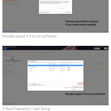
Reclaim space if it is not sufficient
3. Root Password / User Setup