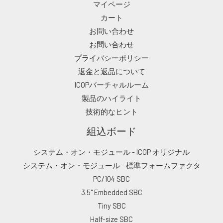
マイページ
カート
お問い合わせ
お問い合わせ
プライバシーポリシー
返金と返品について
ICOPバーチャルルーム
製品のハイライト
技術的なヒント
組込ボード
システム・オン・モジュール - ICOP オリジナル
システム・オン・モジュール - 標準フォームファクタ
PC/104 SBC
3.5" Embedded SBC
Tiny SBC
Half-size SBC