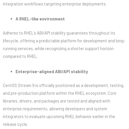
integration workflows targeting enterprise deployments.
A RHEL-like environment
Adheres to RHEL’s ABI/API stability guarantees throughout its
lifecycle, offering a predictable platform for development and long-
running services, while recognizing a shorter support horizon
compared to RHEL.
Enterprise-aligned ABI/API stability
CentOS Stream 9 is officially positioned as a development, testing,
and pre-production platform within the RHEL ecosystem. Core
libraries, drivers, and packages are tested and aligned with
enterprise requirements, allowing developers and system
integrators to evaluate upcoming RHEL behavior earlier in the
release cycle.