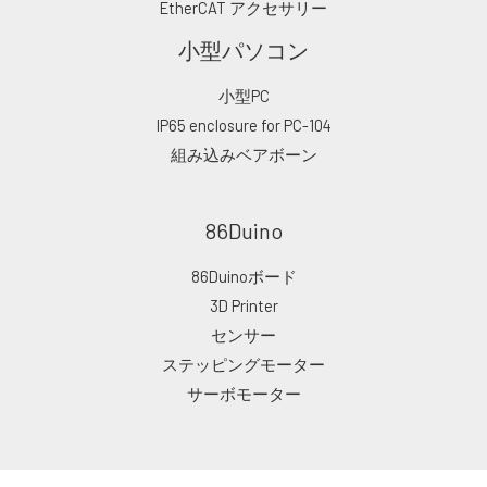
EtherCAT アクセサリー
小型パソコン
小型PC
IP65 enclosure for PC-104
組み込みベアボーン
86Duino
86Duinoボード
3D Printer
センサー
ステッピングモーター
サーボモーター