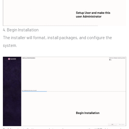
4. Begin Installation
The installer will format, install packages, and configure the
system.