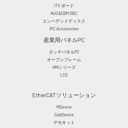
ITX ボード
NUC&EBM SBC
エンベデッドディスク
IPC Accessories
産業用パネルPC
タッチパネルPC
オープンフレーム
HMIシリーズ
LCD
EtherCATソリューション
MDevice
SubDevice
デモキット