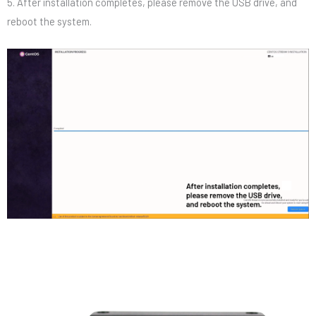
5. After installation completes, please remove the USB drive, and
reboot the system.