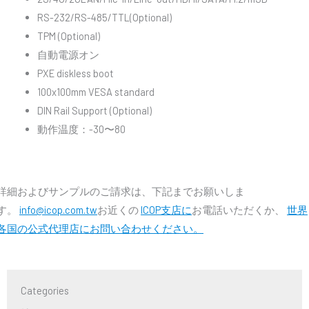
RS-232/RS-485/TTL(Optional)
TPM (Optional)
自動電源オン
PXE diskless boot
100x100mm VESA standard
DIN Rail Support (Optional)
動作温度：-30〜80
詳細およびサンプルのご請求は、下記までお願いしま
す。
info@icop.com.tw
お近くの
ICOP支店に
お電話いただくか、
世界
各国の公式代理店にお問い合わせください。
Categories