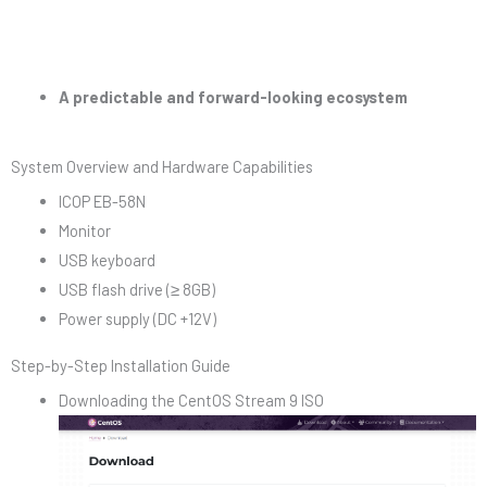
A predictable and forward-looking ecosystem
System Overview and Hardware Capabilities
ICOP EB-58N
Monitor
USB keyboard
USB flash drive (≥ 8GB)
Power supply (DC +12V)
Step-by-Step Installation Guide
Downloading the CentOS Stream 9 ISO