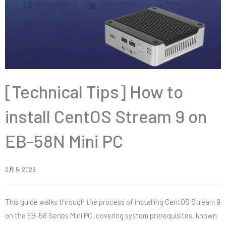
[Technical Tips] How to
install CentOS Stream 9 on
EB-58N Mini PC
2月 5, 2026
This guide walks through the process of installing CentOS Stream 9
on the EB-58 Series Mini PC, covering system prerequisites, known