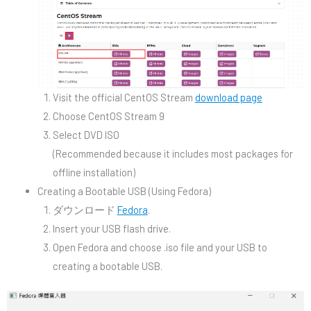
Visit the official CentOS Stream
download page
Choose CentOS Stream 9
Select DVD ISO
(Recommended because it includes most packages for
offline installation)
Creating a Bootable USB (Using Fedora)
ダウンロード
Fedora
.
Insert your USB flash drive.
Open Fedora and choose .iso file and your USB to
creating a bootable USB.