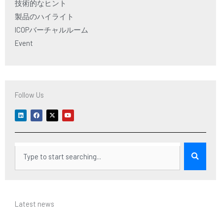
技術的なヒント
製品のハイライト
ICOPバーチャルルーム
Event
Follow Us
L
F
X
Y
i
a
-
o
n
c
t
u
k
e
w
t
e
b
i
u
d
o
t
b
i
o
t
e
検
n
k
e
r
索
Latest news