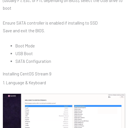
(usually F7, Esc, or F11, depending on BIOS), select the USB drive to
boot
Ensure SATA controller is enabled if installing to SSD
Save and exit the BIOS.
Boot Mode
USB Boot
SATA Configuration
Installing CentOS Stream 9
1. Language & Keyboard