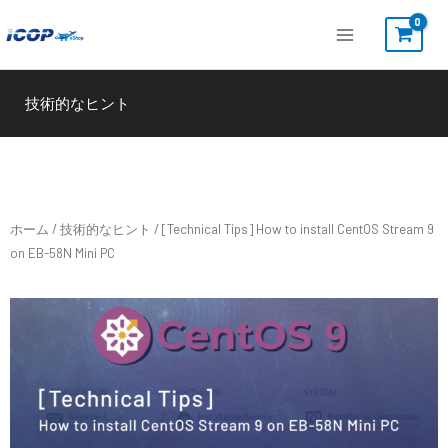
内
容
を
ス
技術的なヒント
キ
ッ
プ
ホーム
/
技術的なヒント
/ [Technical Tips] How to install CentOS Stream 9
on EB-58N Mini PC