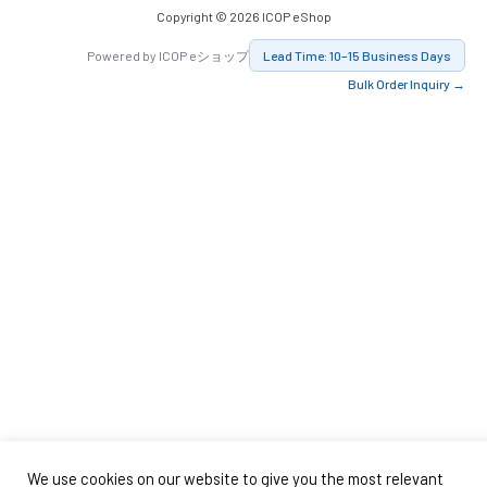
Copyright © 2026 ICOP eShop
Powered by ICOP eショップ
Lead Time: 10–15 Business Days
Bulk Order Inquiry →
We use cookies on our website to give you the most relevant