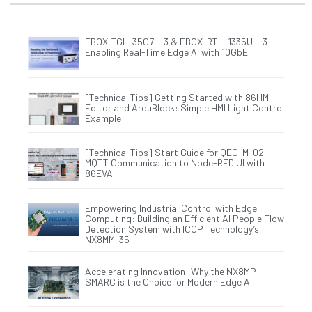
EBOX-TGL-35G7-L3 & EBOX-RTL-1335U-L3
Enabling Real-Time Edge AI with 10GbE
[Technical Tips] Getting Started with 86HMI
Editor and ArduBlock: Simple HMI Light Control
Example
[Technical Tips] Start Guide for QEC-M-02
MQTT Communication to Node-RED UI with
86EVA
Empowering Industrial Control with Edge
Computing: Building an Efficient AI People Flow
Detection System with ICOP Technology’s
NX8MM-35
Accelerating Innovation: Why the NX8MP-
SMARC is the Choice for Modern Edge AI