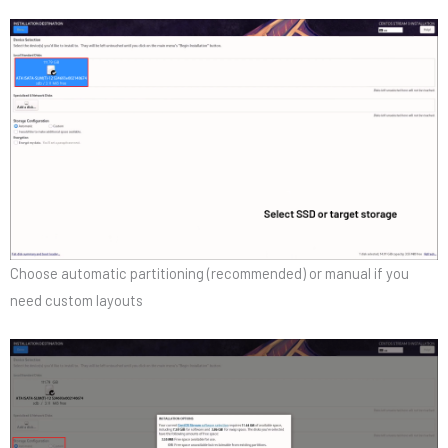
Choose automatic partitioning (recommended) or manual if you
need custom layouts