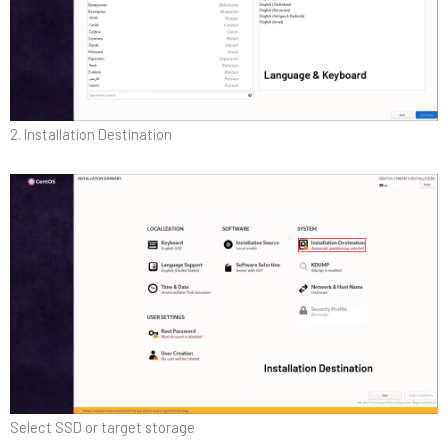
2. Installation Destination
Select SSD or target storage