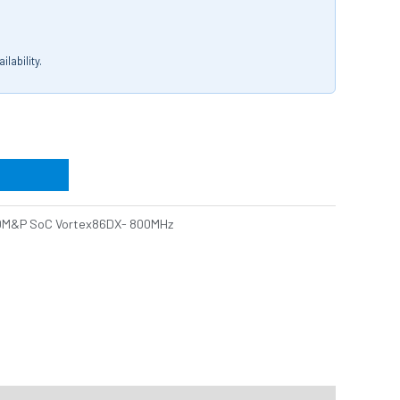
lability.
DM&P SoC Vortex86DX- 800MHz