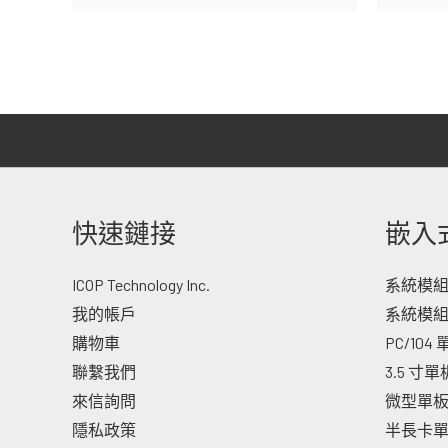
快速鏈接
嵌入
ICOP Technology Inc.
系統模組 -
我的帳戶
系統模組
購物車
PC/104
聯繫我們
3.5 寸
來信詢問
微型單
隱私政策
半長卡