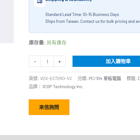
Standard Lead Time: 10–15 Business Days
Ships from Taiwan. Contact us for bulk pricing and avai
庫存量:
尚有庫存
-
+
加入購物車
貨號:
VDX-6372RD-V2
分類:
PC/104 單板電腦
標籤:
品牌：
ICOP Technology Inc.
來信詢問