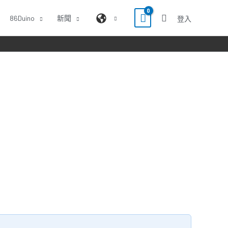
86Duino
新聞
登入