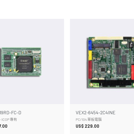
19RD-FC-D
VEX2-6454-2C4INE
 ICOP 專有
PC/104 單板電腦
7.00
US$
229.00