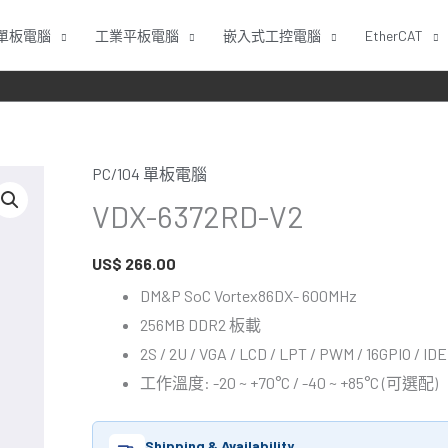
單板電腦
工業平板電腦
嵌入式工控電腦
EtherCAT
PC/104 單板電腦
VDX-
VDX-6372RD-V2
6372RD-
V2
US$
266.00
數
量
DM&P SoC Vortex86DX- 600MHz
256MB DDR2 板載
2S / 2U / VGA / LCD / LPT / PWM / 16GPIO / IDE
工作溫度: -20 ~ +70°C / -40 ~ +85°C (可選配)
Shipping & Availability