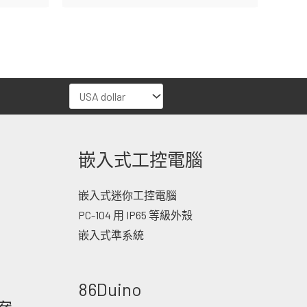
嵌入式工控電腦
嵌入式迷你工控電腦
PC-104 用 IP65 等級外殼
嵌入式準系統
86Duino