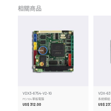
相關商品
VDX3-6754-V2-1G
VDX-63
PC/104 單板電腦
系統模組 -
US$
312.00
US$
23