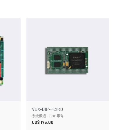
VDX-DIP-PCIRD
系統模組 - ICOP 專有
US$
175.00