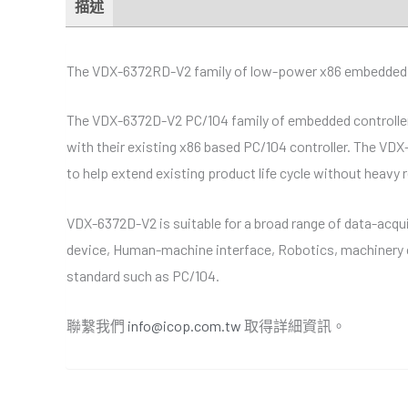
描述
額外資訊
規格
經銷商
Downloads
The VDX-6372RD-V2 family of low-power x86 embedded con
The VDX-6372D-V2 PC/104 family of embedded controllers 
with their existing x86 based PC/104 controller. The VDX
to help extend existing product life cycle without heavy 
VDX-6372D-V2 is suitable for a broad range of data-acqui
device, Human-machine interface, Robotics, machinery c
standard such as PC/104.
聯繫我們
info@icop.com.tw
取得詳細資訊。