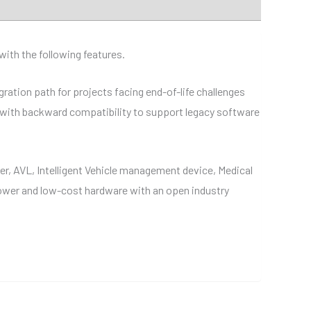
ith the following features.
ation path for projects facing end-of-life challenges
, with backward compatibility to support legacy software
er, AVL, Intelligent Vehicle management device, Medical
ower and low-cost hardware with an open industry