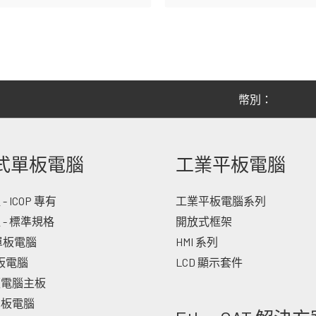
幣別：
式單板電腦
工業平板電腦
 ICOP 專有
工業平板電腦系列
 - 標準規格
開放式框架
 單板電腦
HMI 系列
單板電腦
LCD 顯示套件
板電腦主板
單板電腦