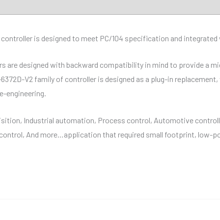
troller is designed to meet PC/104 specification and integrated w
are designed with backward compatibility in mind to provide a migr
-6372D-V2 family of controller is designed as a plug-in replacement
re-engineering.
sition, Industrial automation, Process control, Automotive controll
ontrol, And more…application that required small footprint, low-p