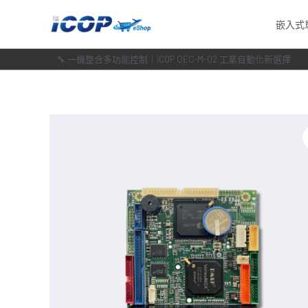
跳
嵌入式
至
主
🔧 一機整合多功能控制｜ICOP QEC-M-02 工業自動化新選擇
要
內
容