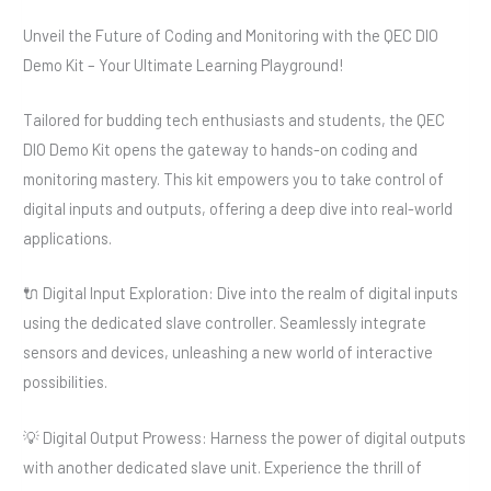
Unveil the Future of Coding and Monitoring with the QEC DIO
Demo Kit – Your Ultimate Learning Playground!
Tailored for budding tech enthusiasts and students, the QEC
DIO Demo Kit opens the gateway to hands-on coding and
monitoring mastery. This kit empowers you to take control of
digital inputs and outputs, offering a deep dive into real-world
applications.
🔌 Digital Input Exploration: Dive into the realm of digital inputs
using the dedicated slave controller. Seamlessly integrate
sensors and devices, unleashing a new world of interactive
possibilities.
💡 Digital Output Prowess: Harness the power of digital outputs
with another dedicated slave unit. Experience the thrill of