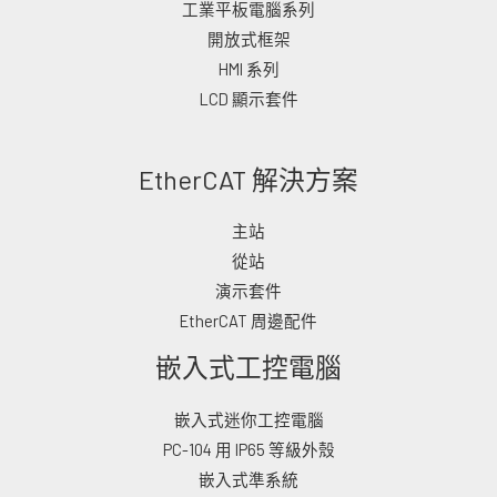
工業平板電腦系列
開放式框架
HMI 系列
LCD 顯示套件
EtherCAT 解決方案
主站
從站
演示套件
EtherCAT 周邊配件
嵌入式工控電腦
嵌入式迷你工控電腦
PC-104 用 IP65 等級外殼
嵌入式準系統