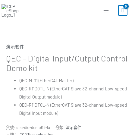
跳
至
主
要
內
容
演示套件
QEC – Digital Input/Output Control
Demo kit
QEC-M-01 (EtherCAT Master)
QEC-R11D0TL-N (EtherCAT Slave 32-channel Low-speed
Digital Output module)
QEC-R11DT0L-N (EtherCAT Slave 32-channel Low-speed
Digital Input module)
貨號:
qec-dio-demoKit-la
分類:
演示套件
品牌：
ICOP Technology Inc.