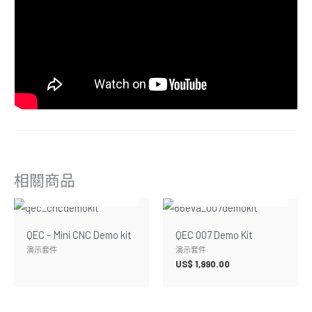
相關商品
暫無庫存
暫無庫存
QEC – Mini CNC Demo kit
QEC 007 Demo Kit
演示套件
演示套件
US$
1,990.00