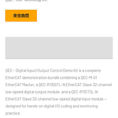
來信詢問
描述
Video
QEC – Digital Input/Output Control Demo Kit is a complete
EtherCAT demonstration bundle combining a QEC-M-01
EtherCAT Master, a QEC-R11D0TL-N EtherCAT Slave 32-channel
low-speed digital output module, and a QEC-R11DT0L-N
EtherCAT Slave 32-channel low-speed digital input module —
designed for hands-on digital I/O coding and monitoring
practice.