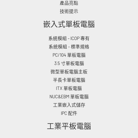
產品亮點
技術提示
嵌入式單板電腦
系統模組 - ICOP 專有
系統模組 - 標準規格
PC/104 單板電腦
3.5 寸單板電腦
微型單板電腦主板
半長卡單板電腦
ITX 單板電腦
NUC&EBM 單板電腦
工業嵌入式儲存
IPC 配件
工業平板電腦