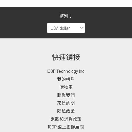
幣別：
快速鏈接
ICOP Technology Inc.
我的帳戶
購物車
聯繫我們
來信詢問
隱私政策
退款和退貨政策
ICOP 線上虛擬展間