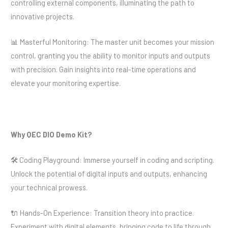
controlling external components, illuminating the path to
innovative projects.
📊 Masterful Monitoring: The master unit becomes your mission
control, granting you the ability to monitor inputs and outputs
with precision. Gain insights into real-time operations and
elevate your monitoring expertise.
Why QEC DIO Demo Kit?
🛠️ Coding Playground: Immerse yourself in coding and scripting.
Unlock the potential of digital inputs and outputs, enhancing
your technical prowess.
🔌 Hands-On Experience: Transition theory into practice.
Experiment with digital elements, bringing code to life through