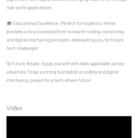
real-world applications.
🎓 Educational Excellence: Perfect for students, the kit
provides a structured platform to master coding, monitoring,
and digital interfacing principles, empowering you for future
tech challenges.
🚀 Future-Ready: Equip yourself with skills applicable across
industries. Forge a strong foundation in coding and digital
interfacing, poised for a tech-driven future.
Video