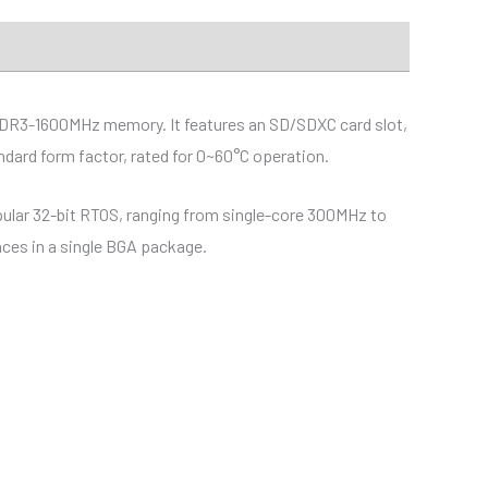
DDR3-1600MHz memory. It features an SD/SDXC card slot,
dard form factor, rated for 0~60°C operation.
ular 32-bit RTOS, ranging from single-core 300MHz to
aces in a single BGA package.