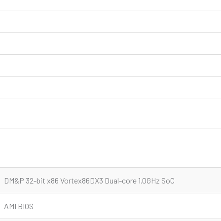
DM&P 32-bit x86 Vortex86DX3 Dual-core 1.0GHz SoC
AMI BIOS