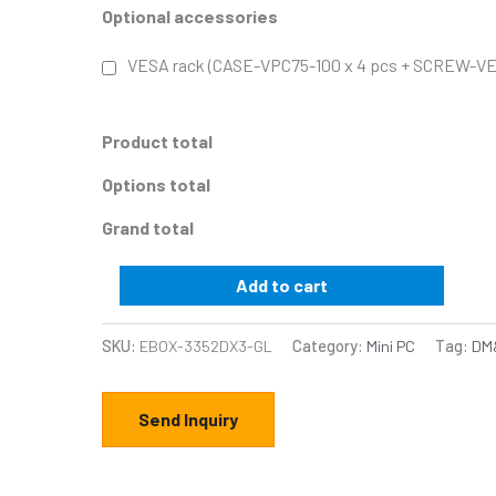
Optional accessories
VESA rack (CASE-VPC75-100 x 4 pcs + SCREW-VE
Product total
Options total
Grand total
Add to cart
SKU:
EBOX-3352DX3-GL
Category:
Mini PC
Tag:
DM&
Send Inquiry