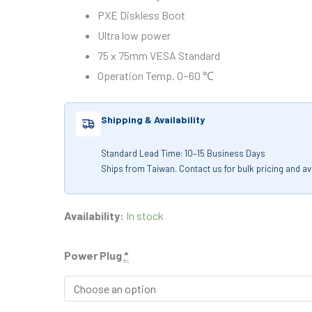
PXE Diskless Boot
Ultra low power
75 x 75mm VESA Standard
Operation Temp. 0~60 ℃
Shipping & Availability
Standard Lead Time: 10–15 Business Days
Ships from Taiwan. Contact us for bulk pricing and avai
Availability:
In stock
Power Plug
*