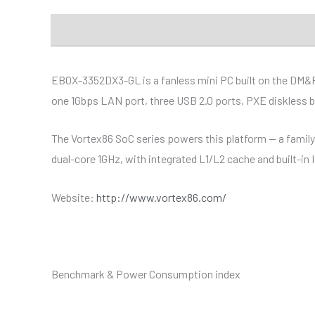
Description
Additional information
Specificat
EBOX-3352DX3-GL is a fanless mini PC built on the DM&
one 1Gbps LAN port, three USB 2.0 ports, PXE diskless 
The Vortex86 SoC series powers this platform — a famil
dual-core 1GHz, with integrated L1/L2 cache and built-in
Website:
http://www.vortex86.com/
Benchmark & Power Consumption index