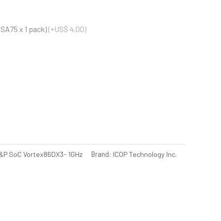
SA75 x 1 pack)
(+US$ 4.00)
P SoC Vortex86DX3- 1GHz
Brand:
ICOP Technology Inc.