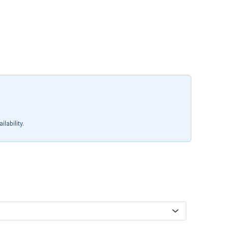
lability.