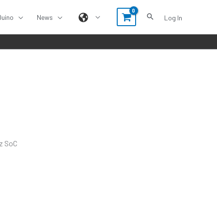
Duino
News
Log In
Hz SoC