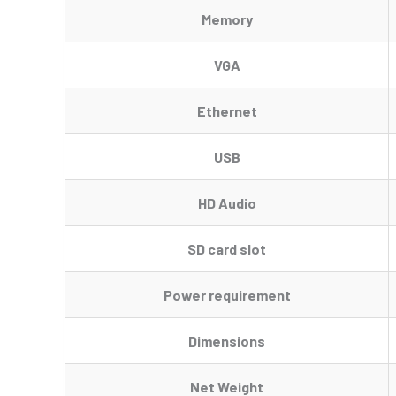
Memory
VGA
Ethernet
USB
HD Audio
SD card slot
Power requirement
Dimensions
Net Weight