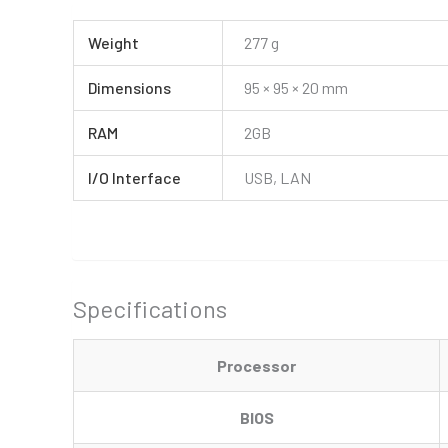
Weight
277 g
Dimensions
95 × 95 × 20 mm
RAM
2GB
I/O Interface
USB, LAN
Specifications
Processor
BIOS