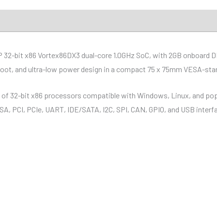
ions
Distributor
Downloads
P 32-bit x86 Vortex86DX3 dual-core 1.0GHz SoC, with 2GB onboard 
boot, and ultra-low power design in a compact 75 x 75mm VESA-stan
y of 32-bit x86 processors compatible with Windows, Linux, and pop
 ISA, PCI, PCIe, UART, IDE/SATA, I2C, SPI, CAN, GPIO, and USB interf