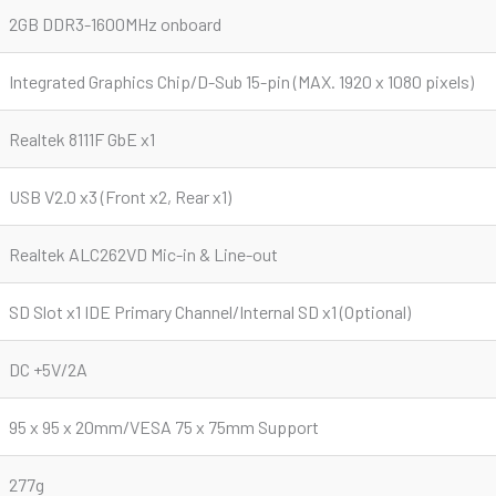
2GB DDR3-1600MHz onboard
Integrated Graphics Chip/D-Sub 15-pin (MAX. 1920 x 1080 pixels)
Realtek 8111F GbE x1
USB V2.0 x3 (Front x2, Rear x1)
Realtek ALC262VD Mic-in & Line-out
SD Slot x1 IDE Primary Channel/Internal SD x1 (Optional)
DC +5V/2A
95 x 95 x 20mm/VESA 75 x 75mm Support
277g