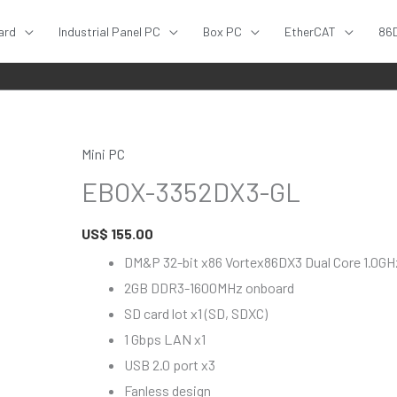
ard
Industrial Panel PC
Box PC
EtherCAT
86
Mini PC
EBOX-
EBOX-3352DX3-GL
3352DX3-
GL
US$
155.00
quantity
DM&P 32-bit x86 Vortex86DX3 Dual Core 1.0G
2GB DDR3-1600MHz onboard
SD card lot x1 (SD, SDXC)
1 Gbps LAN x1
USB 2.0 port x3
Fanless design